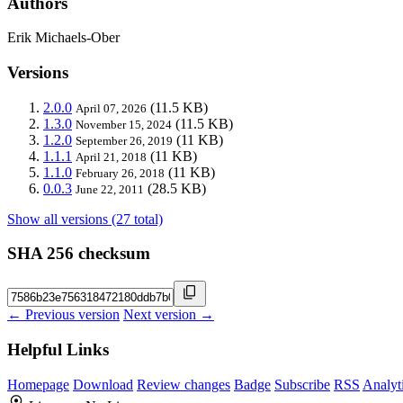
Authors
Erik Michaels-Ober
Versions
2.0.0
(11.5 KB)
April 07, 2026
1.3.0
(11.5 KB)
November 15, 2024
1.2.0
(11 KB)
September 26, 2019
1.1.1
(11 KB)
April 21, 2018
1.1.0
(11 KB)
February 26, 2018
0.0.3
(28.5 KB)
June 22, 2011
Show all versions (27 total)
SHA 256 checksum
← Previous version
Next version →
Helpful Links
Homepage
Download
Review changes
Badge
Subscribe
RSS
Analyt