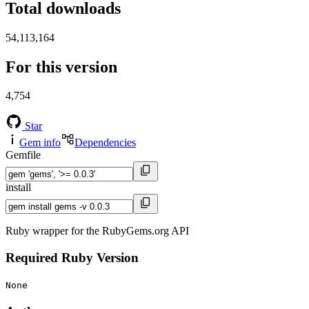
Total downloads
54,113,164
For this version
4,754
Star
Gem info
Dependencies
Gemfile
install
Ruby wrapper for the RubyGems.org API
Required Ruby Version
None