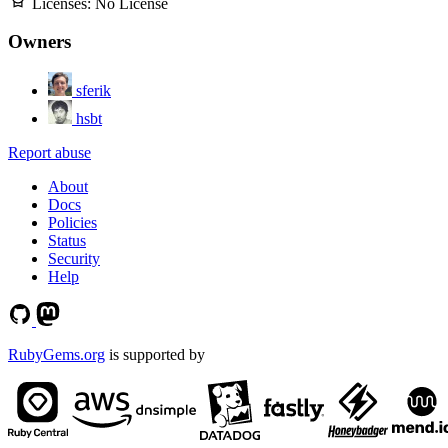
Licenses:
No License
Owners
sferik
hsbt
Report abuse
About
Docs
Policies
Status
Security
Help
RubyGems.org
is supported by