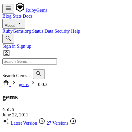
RubyGems
Blog
Stats
Docs
About
RubyGems.org
Status
Data
Security
Help
Sign in
Sign up
Search Gems…
gems
0.0.3
gems
0.0.3
June 22, 2011
Latest Version
27 Versions