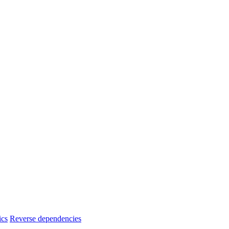
ics
Reverse dependencies