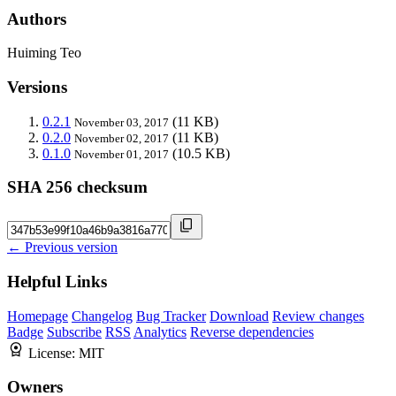
Authors
Huiming Teo
Versions
0.2.1
(11 KB)
November 03, 2017
0.2.0
(11 KB)
November 02, 2017
0.1.0
(10.5 KB)
November 01, 2017
SHA 256 checksum
← Previous version
Helpful Links
Homepage
Changelog
Bug Tracker
Download
Review changes
Badge
Subscribe
RSS
Analytics
Reverse dependencies
License:
MIT
Owners