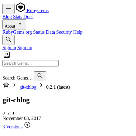
RubyGems
Blog
Stats
Docs
About
RubyGems.org
Status
Data
Security
Help
Sign in
Sign up
Search Gems…
git-chlog
0.2.1 (latest)
git-chlog
0.2.1
November 03, 2017
3 Versions