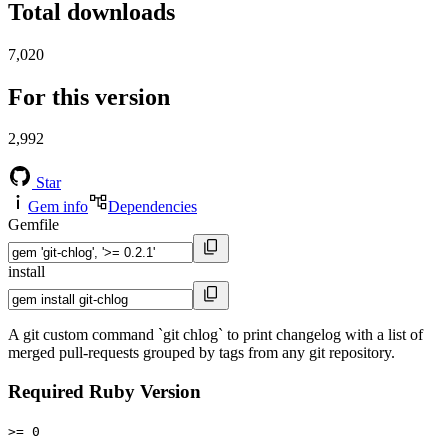
Total downloads
7,020
For this version
2,992
Star
Gem info
Dependencies
Gemfile
install
A git custom command `git chlog` to print changelog with a list of
merged pull-requests grouped by tags from any git repository.
Required Ruby Version
>= 0