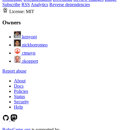
Subscribe
RSS
Analytics
Reverse dependencies
License:
MIT
Owners
kenyonj
nickborromeo
ctmayn
zkoppert
Report abuse
About
Docs
Policies
Status
Security
Help
RubyGems.org
is supported by