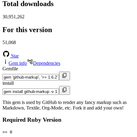
Total downloads
30,951,262
For this version
51,068
Star
Gem info
Dependencies
Gemfile
install
This gem is used by GitHub to render any fancy markup such as
Markdown, Textile, Org-Mode, etc. Fork it and add your own!
Required Ruby Version
>= 0