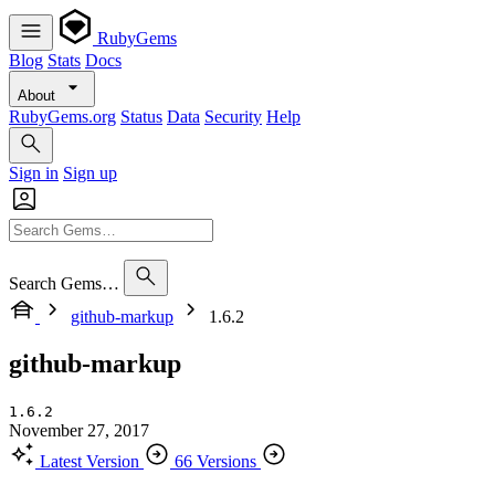
RubyGems
Blog
Stats
Docs
About
RubyGems.org
Status
Data
Security
Help
Sign in
Sign up
Search Gems…
github-markup
1.6.2
github-markup
1.6.2
November 27, 2017
Latest Version
66 Versions