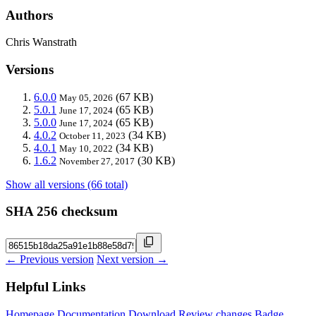
Authors
Chris Wanstrath
Versions
6.0.0
(67 KB)
May 05, 2026
5.0.1
(65 KB)
June 17, 2024
5.0.0
(65 KB)
June 17, 2024
4.0.2
(34 KB)
October 11, 2023
4.0.1
(34 KB)
May 10, 2022
1.6.2
(30 KB)
November 27, 2017
Show all versions (66 total)
SHA 256 checksum
← Previous version
Next version →
Helpful Links
Homepage
Documentation
Download
Review changes
Badge