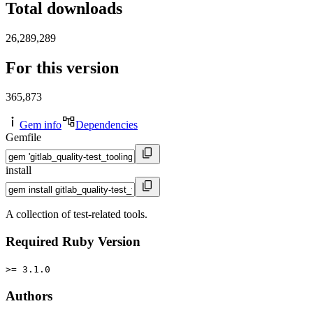
Total downloads
26,289,289
For this version
365,873
Gem info
Dependencies
Gemfile
install
A collection of test-related tools.
Required Ruby Version
>= 3.1.0
Authors