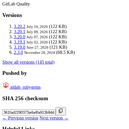
GitLab Quality
Versions
3.20.2
(122 KB)
July 16, 2026
3.20.1
(122 KB)
July 09, 2026
3.20.0
(122 KB)
July 07, 2026
3.19.1
(122 KB)
July 02, 2026
3.19.0
(121 KB)
June 27, 2026
2.3.0
(68.5 KB)
November 28, 2024
Show all versions (145 total)
Pushed by
gitlab_rubygems
SHA 256 checksum
← Previous version
Next version →
Helpful Links