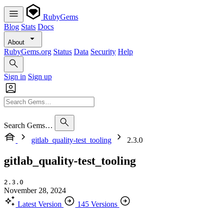
RubyGems
Blog
Stats
Docs
About
RubyGems.org
Status
Data
Security
Help
Sign in
Sign up
Search Gems…
gitlab_quality-test_tooling
2.3.0
gitlab_quality-test_tooling
2.3.0
November 28, 2024
Latest Version
145 Versions