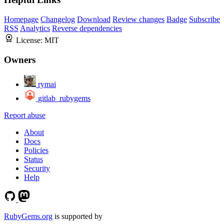
Homepage
Changelog
Download
Review changes
Badge
Subscribe
RSS
Analytics
Reverse dependencies
License:
MIT
Owners
rymai
gitlab_rubygems
Report abuse
About
Docs
Policies
Status
Security
Help
RubyGems.org
is supported by