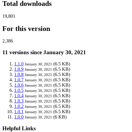
Total downloads
19,801
For this version
2,386
11 versions since January 30, 2021
1.1.0
(6.5 KB)
January 30, 2021
1.0.9
(6.5 KB)
January 30, 2021
1.0.8
(6.5 KB)
January 30, 2021
1.0.7
(6.5 KB)
January 30, 2021
1.0.6
(6.5 KB)
January 30, 2021
1.0.5
(6.5 KB)
January 30, 2021
1.0.4
(6.5 KB)
January 30, 2021
1.0.3
(6.5 KB)
January 30, 2021
1.0.2
(6.5 KB)
January 30, 2021
1.0.1
(6.5 KB)
January 30, 2021
1.0.0
(6 KB)
January 30, 2021
Helpful Links