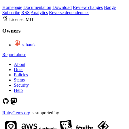
Homepage
Documentation
Download
Review changes
Badge
Subscribe
RSS
Analytics
Reverse dependencies
License:
MIT
Owners
saharak
Report abuse
About
Docs
Policies
Status
Security
Help
RubyGems.org
is supported by