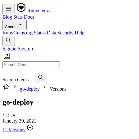
RubyGems
Blog
Stats
Docs
About
RubyGems.org
Status
Data
Security
Help
Sign in
Sign up
Search Gems…
go-deploy
Versions
go-deploy
1.1.0
January 30, 2021
11 Versions