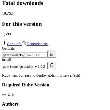
Total downloads
19,762
For this version
1,588
Gem info
Dependencies
Gemfile
install
Ruby gem for easy to deploy golang to server(ssh)
Required Ruby Version
>= 2.0
Authors