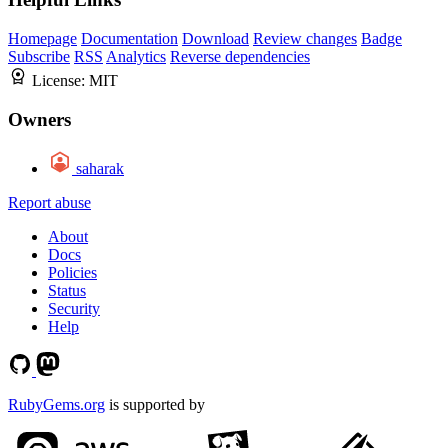
Homepage
Documentation
Download
Review changes
Badge
Subscribe
RSS
Analytics
Reverse dependencies
License:
MIT
Owners
saharak
Report abuse
About
Docs
Policies
Status
Security
Help
RubyGems.org
is supported by