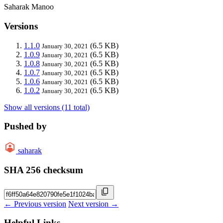
Saharak Manoo
Versions
1.1.0
(6.5 KB)
January 30, 2021
1.0.9
(6.5 KB)
January 30, 2021
1.0.8
(6.5 KB)
January 30, 2021
1.0.7
(6.5 KB)
January 30, 2021
1.0.6
(6.5 KB)
January 30, 2021
1.0.2
(6.5 KB)
January 30, 2021
Show all versions (11 total)
Pushed by
saharak
SHA 256 checksum
← Previous version
Next version →
Helpful Links