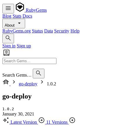
RubyGems
Blog
Stats
Docs
About
RubyGems.org
Status
Data
Security
Help
Sign in
Sign up
Search Gems…
go-deploy
1.0.2
go-deploy
1.0.2
January 30, 2021
Latest Version
11 Versions