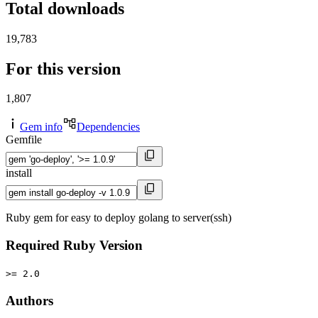
Total downloads
19,783
For this version
1,807
Gem info
Dependencies
Gemfile
install
Ruby gem for easy to deploy golang to server(ssh)
Required Ruby Version
>= 2.0
Authors