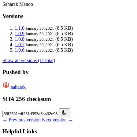
Saharak Manoo
Versions
1.1.0
(6.5 KB)
January 30, 2021
1.0.9
(6.5 KB)
January 30, 2021
1.0.8
(6.5 KB)
January 30, 2021
1.0.7
(6.5 KB)
January 30, 2021
1.0.6
(6.5 KB)
January 30, 2021
Show all versions (11 total)
Pushed by
saharak
SHA 256 checksum
← Previous version
Next version →
Helpful Links