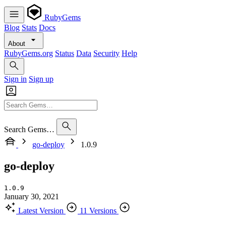
RubyGems
Blog
Stats
Docs
About
RubyGems.org
Status
Data
Security
Help
Sign in
Sign up
Search Gems…
go-deploy
1.0.9
go-deploy
1.0.9
January 30, 2021
Latest Version
11 Versions