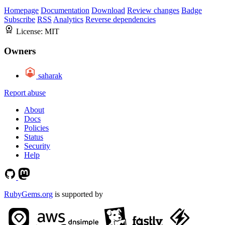
Homepage
Documentation
Download
Review changes
Badge
Subscribe
RSS
Analytics
Reverse dependencies
License:
MIT
Owners
saharak
Report abuse
About
Docs
Policies
Status
Security
Help
RubyGems.org
is supported by