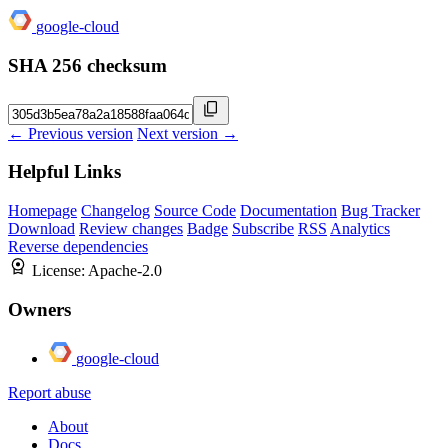
google-cloud
SHA 256 checksum
← Previous version
Next version →
Helpful Links
Homepage
Changelog
Source Code
Documentation
Bug Tracker
Download
Review changes
Badge
Subscribe
RSS
Analytics
Reverse dependencies
License:
Apache-2.0
Owners
google-cloud
Report abuse
About
Docs