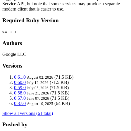
Service API, but note that some services may provide a separate
modern client that is easier to use.
Required Ruby Version
>= 3.1
Authors
Google LLC
Versions
0.61.0
(71.5 KB)
August 02, 2026
0.60.0
(71.5 KB)
July 12, 2026
0.59.0
(71.5 KB)
July 05, 2026
0.58.0
(71.5 KB)
June 21, 2026
0.57.0
(71.5 KB)
June 07, 2026
0.37.0
(64 KB)
August 10, 2025
Show all versions (61 total)
Pushed by