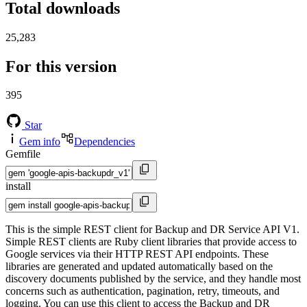
Total downloads
25,283
For this version
395
Star
Gem info
Dependencies
Gemfile
install
This is the simple REST client for Backup and DR Service API V1.
Simple REST clients are Ruby client libraries that provide access to
Google services via their HTTP REST API endpoints. These
libraries are generated and updated automatically based on the
discovery documents published by the service, and they handle most
concerns such as authentication, pagination, retry, timeouts, and
logging. You can use this client to access the Backup and DR