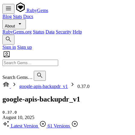
RubyGems
Blog
Stats
Docs
About
RubyGems.org
Status
Data
Security
Help
Sign in
Sign up
Search Gems…
google-apis-backupdr_v1
0.37.0
google-apis-backupdr_v1
0.37.0
August 10, 2025
Latest Version
61 Versions