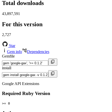
Total downloads
43,897,591
For this version
2,727
Star
Gem info
Dependencies
Gemfile
install
Google API Extensions
Required Ruby Version
>= 0