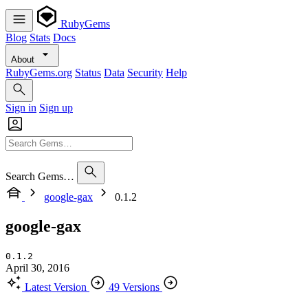
RubyGems
Blog
Stats
Docs
About
RubyGems.org
Status
Data
Security
Help
Sign in
Sign up
Search Gems…
google-gax
0.1.2
google-gax
0.1.2
April 30, 2016
Latest Version
49 Versions