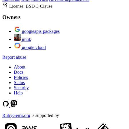
License:
BSD-3-Clause
Owners
googleapis-packages
jmuk
google-cloud
Report abuse
About
Docs
Policies
Status
Security
Help
RubyGems.org
is supported by