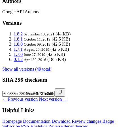
Authors
Google API Authors
Versions
1.8.2
(44 KB)
September 13, 2021
1.8.1
(42.5 KB)
October 11, 2019
1.8.0
(42.5 KB)
October 09, 2019
1.7.1
(42.5 KB)
August 29, 2019
1.7.0
(42.5 KB)
June 27, 2019
0.1.2
(18.5 KB)
April 30, 2016
Show all versions (49 total)
SHA 256 checksum
← Previous version
Next version →
Helpful Links
Homepage
Documentation
Download
Review changes
Badge
Subscribe
RSS
Analytics
Reverse dependencies