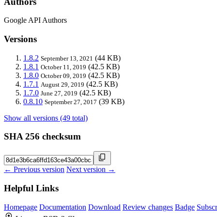
Authors
Google API Authors
Versions
1.8.2
(44 KB)
September 13, 2021
1.8.1
(42.5 KB)
October 11, 2019
1.8.0
(42.5 KB)
October 09, 2019
1.7.1
(42.5 KB)
August 29, 2019
1.7.0
(42.5 KB)
June 27, 2019
0.8.10
(39 KB)
September 27, 2017
Show all versions (49 total)
SHA 256 checksum
← Previous version
Next version →
Helpful Links
Homepage
Documentation
Download
Review changes
Badge
Subscr