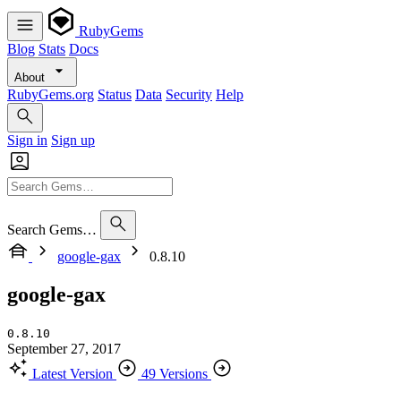
RubyGems
Blog
Stats
Docs
About
RubyGems.org
Status
Data
Security
Help
Sign in
Sign up
Search Gems…
google-gax
0.8.10
google-gax
0.8.10
September 27, 2017
Latest Version
49 Versions