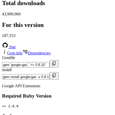
Total downloads
43,909,969
For this version
187,553
Star
Gem info
Dependencies
Gemfile
install
Google API Extensions
Required Ruby Version
>= 2.0.0