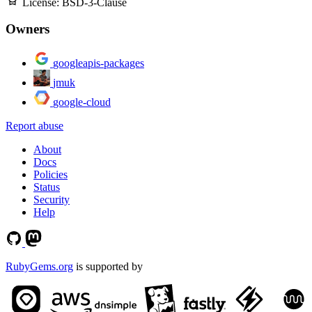
License:
BSD-3-Clause
Owners
googleapis-packages
jmuk
google-cloud
Report abuse
About
Docs
Policies
Status
Security
Help
RubyGems.org
is supported by