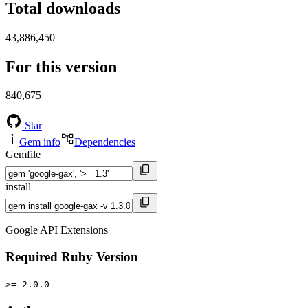
Total downloads
43,886,450
For this version
840,675
Star
Gem info
Dependencies
Gemfile
install
Google API Extensions
Required Ruby Version
>= 2.0.0