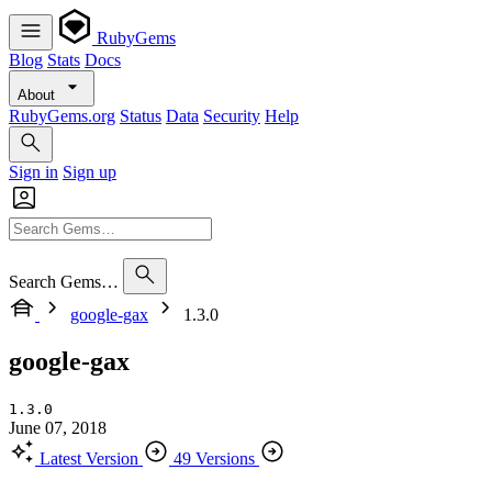
RubyGems
Blog
Stats
Docs
About
RubyGems.org
Status
Data
Security
Help
Sign in
Sign up
Search Gems…
google-gax
1.3.0
google-gax
1.3.0
June 07, 2018
Latest Version
49 Versions