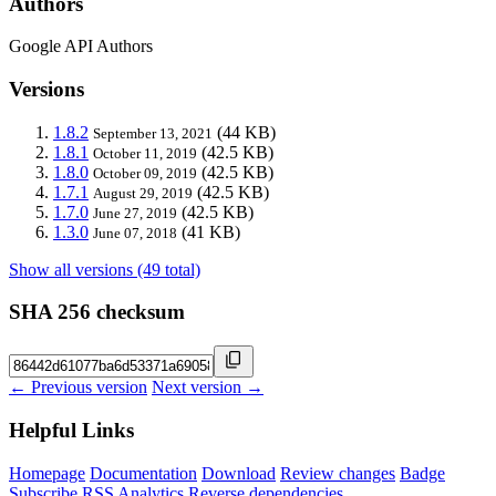
Authors
Google API Authors
Versions
1.8.2
(44 KB)
September 13, 2021
1.8.1
(42.5 KB)
October 11, 2019
1.8.0
(42.5 KB)
October 09, 2019
1.7.1
(42.5 KB)
August 29, 2019
1.7.0
(42.5 KB)
June 27, 2019
1.3.0
(41 KB)
June 07, 2018
Show all versions (49 total)
SHA 256 checksum
← Previous version
Next version →
Helpful Links
Homepage
Documentation
Download
Review changes
Badge
Subscribe
RSS
Analytics
Reverse dependencies