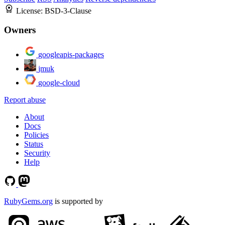
License:
BSD-3-Clause
Owners
googleapis-packages
jmuk
google-cloud
Report abuse
About
Docs
Policies
Status
Security
Help
RubyGems.org
is supported by