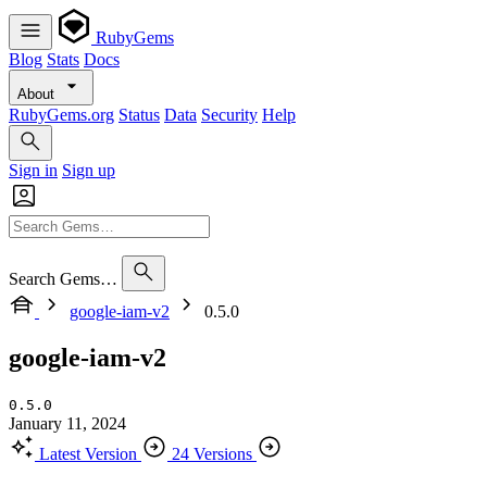
RubyGems
Blog
Stats
Docs
About
RubyGems.org
Status
Data
Security
Help
Sign in
Sign up
Search Gems…
google-iam-v2
0.5.0
google-iam-v2
0.5.0
January 11, 2024
Latest Version
24 Versions