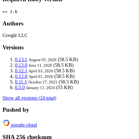
>= 2.6
Authors
Google LLC
Versions
0.13.1
(58.5 KB)
August 05, 2026
0.13.0
(58.5 KB)
June 11, 2026
0.12.1
(58.5 KB)
April 03, 2026
0.12.0
(58.5 KB)
April 01, 2026
0.11.1
(58.5 KB)
October 27, 2025
0.5.0
(55 KB)
January 11, 2024
Show all versions (24 total)
Pushed by
google-cloud
SHA 256 checksum