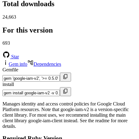
Total downloads
24,663
For this version
693
Star
Gem info
Dependencies
Gemfile
install
Manages identity and access control policies for Google Cloud
Platform resources. Note that google-iam-v2 is a version-specific
client library. For most uses, we recommend installing the main
client library google-iam-client instead. See the readme for more
details.
Required Ruby Version