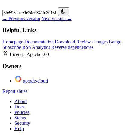
← Previous version
Next version →
Helpful Links
Homepage
Documentation
Download
Review changes
Badge
Subscribe
RSS
Analytics
Reverse dependencies
License:
Apache-2.0
Owners
google-cloud
Report abuse
About
Docs
Policies
Status
Security
Help