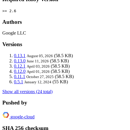
>= 2.6
Authors
Google LLC
Versions
0.13.1
(58.5 KB)
August 05, 2026
0.13.0
(58.5 KB)
June 11, 2026
0.12.1
(58.5 KB)
April 03, 2026
0.12.0
(58.5 KB)
April 01, 2026
0.11.1
(58.5 KB)
October 27, 2025
0.5.1
(55 KB)
January 12, 2024
Show all versions (24 total)
Pushed by
google-cloud
SHA 256 checksum