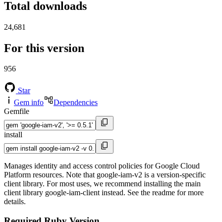
Total downloads
24,681
For this version
956
Star
Gem info
Dependencies
Gemfile
install
Manages identity and access control policies for Google Cloud
Platform resources. Note that google-iam-v2 is a version-specific
client library. For most uses, we recommend installing the main
client library google-iam-client instead. See the readme for more
details.
Required Ruby Version