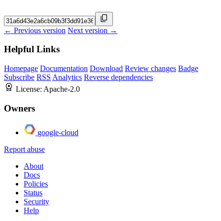
← Previous version
Next version →
Helpful Links
Homepage
Documentation
Download
Review changes
Badge
Subscribe
RSS
Analytics
Reverse dependencies
License:
Apache-2.0
Owners
google-cloud
Report abuse
About
Docs
Policies
Status
Security
Help