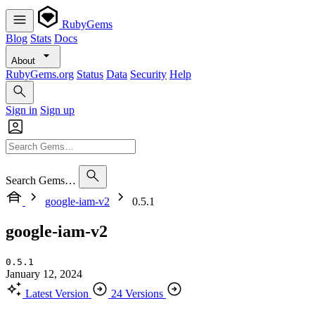
RubyGems
Blog
Stats
Docs
About
RubyGems.org
Status
Data
Security
Help
Sign in
Sign up
Search Gems…
google-iam-v2
0.5.1
google-iam-v2
0.5.1
January 12, 2024
Latest Version
24 Versions