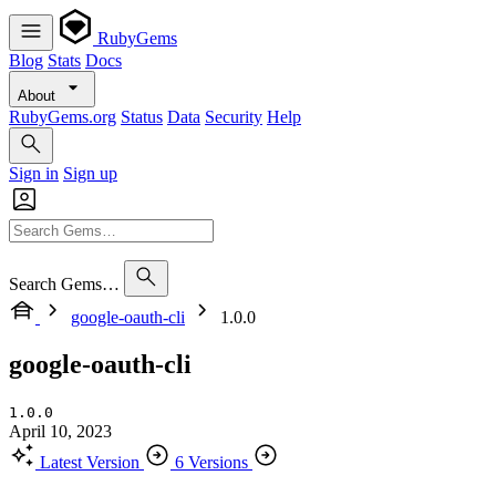
RubyGems
Blog
Stats
Docs
About
RubyGems.org
Status
Data
Security
Help
Sign in
Sign up
Search Gems…
google-oauth-cli
1.0.0
google-oauth-cli
1.0.0
April 10, 2023
Latest Version
6 Versions