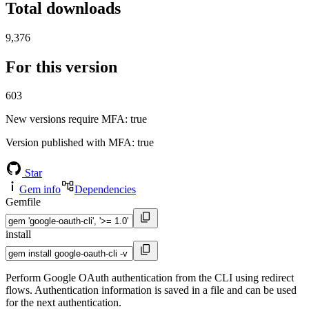
Total downloads
9,376
For this version
603
New versions require MFA
: true
Version published with MFA
: true
Star
Gem info
Dependencies
Gemfile
install
Perform Google OAuth authentication from the CLI using redirect
flows. Authentication information is saved in a file and can be used
for the next authentication.