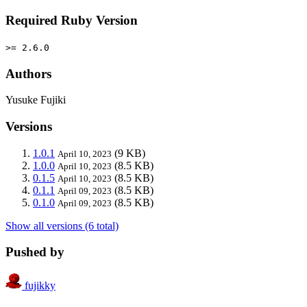
Required Ruby Version
>= 2.6.0
Authors
Yusuke Fujiki
Versions
1.0.1
(9 KB)
April 10, 2023
1.0.0
(8.5 KB)
April 10, 2023
0.1.5
(8.5 KB)
April 10, 2023
0.1.1
(8.5 KB)
April 09, 2023
0.1.0
(8.5 KB)
April 09, 2023
Show all versions (6 total)
Pushed by
fujikky