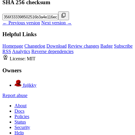
SHA 256 checksum
← Previous version
Next version →
Helpful Links
Homepage
Changelog
Download
Review changes
Badge
Subscribe
RSS
Analytics
Reverse dependencies
License:
MIT
Owners
fujikky
Report abuse
About
Docs
Policies
Status
Security
Help