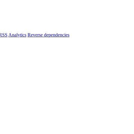
RSS
Analytics
Reverse dependencies