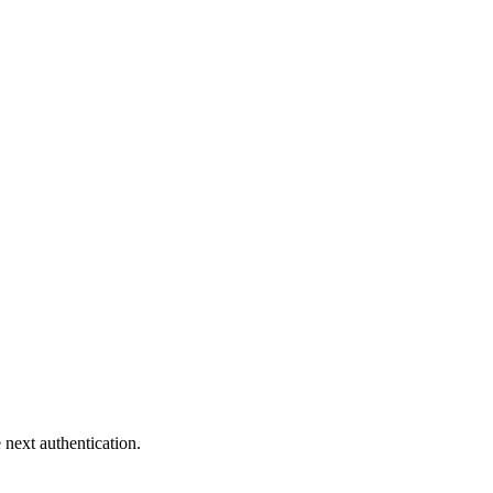
 next authentication.