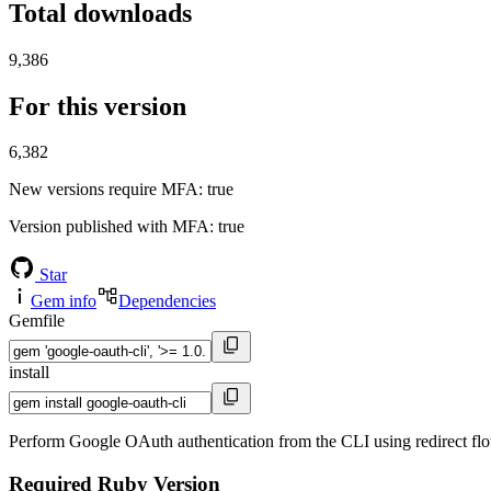
Total downloads
9,386
For this version
6,382
New versions require MFA
: true
Version published with MFA
: true
Star
Gem info
Dependencies
Gemfile
install
Perform Google OAuth authentication from the CLI using redirect flows
Required Ruby Version