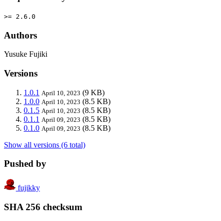
>= 2.6.0
Authors
Yusuke Fujiki
Versions
1.0.1
(9 KB)
April 10, 2023
1.0.0
(8.5 KB)
April 10, 2023
0.1.5
(8.5 KB)
April 10, 2023
0.1.1
(8.5 KB)
April 09, 2023
0.1.0
(8.5 KB)
April 09, 2023
Show all versions (6 total)
Pushed by
fujikky
SHA 256 checksum