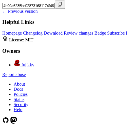
← Previous version
Helpful Links
Homepage
Changelog
Download
Review changes
Badge
Subscribe
License:
MIT
Owners
fujikky
Report abuse
About
Docs
Policies
Status
Security
Help