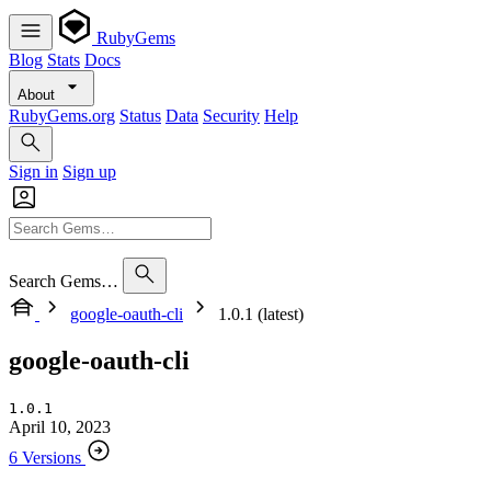
RubyGems
Blog
Stats
Docs
About
RubyGems.org
Status
Data
Security
Help
Sign in
Sign up
Search Gems…
google-oauth-cli
1.0.1 (latest)
google-oauth-cli
1.0.1
April 10, 2023
6 Versions