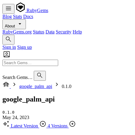
RubyGems
Blog
Stats
Docs
About
RubyGems.org
Status
Data
Security
Help
Sign in
Sign up
Search Gems…
google_palm_api
0.1.0
google_palm_api
0.1.0
May 24, 2023
Latest Version
4 Versions