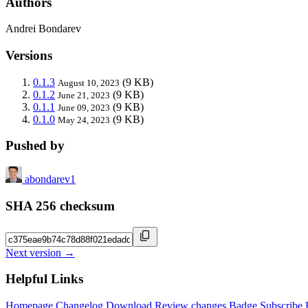
Authors
Andrei Bondarev
Versions
0.1.3
(9 KB)
August 10, 2023
0.1.2
(9 KB)
June 21, 2023
0.1.1
(9 KB)
June 09, 2023
0.1.0
(9 KB)
May 24, 2023
Pushed by
abondarev1
SHA 256 checksum
Next version →
Helpful Links
Homepage
Changelog
Download
Review changes
Badge
Subscribe