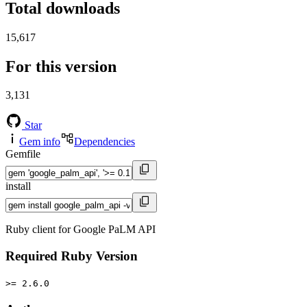
Total downloads
15,617
For this version
3,131
Star
Gem info
Dependencies
Gemfile
install
Ruby client for Google PaLM API
Required Ruby Version
>= 2.6.0