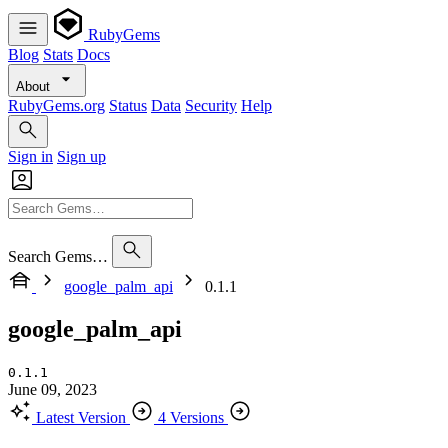
RubyGems
Blog
Stats
Docs
About
RubyGems.org
Status
Data
Security
Help
Sign in
Sign up
Search Gems…
google_palm_api
0.1.1
google_palm_api
0.1.1
June 09, 2023
Latest Version
4 Versions