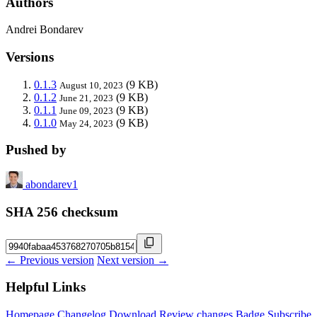
Authors
Andrei Bondarev
Versions
0.1.3
(9 KB)
August 10, 2023
0.1.2
(9 KB)
June 21, 2023
0.1.1
(9 KB)
June 09, 2023
0.1.0
(9 KB)
May 24, 2023
Pushed by
abondarev1
SHA 256 checksum
← Previous version
Next version →
Helpful Links
Homepage
Changelog
Download
Review changes
Badge
Subscribe