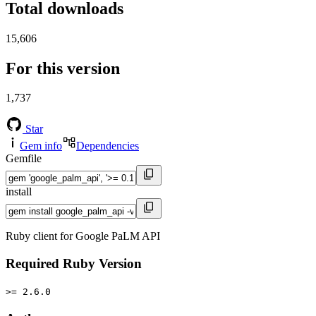
Total downloads
15,606
For this version
1,737
Star
Gem info
Dependencies
Gemfile
install
Ruby client for Google PaLM API
Required Ruby Version
>= 2.6.0