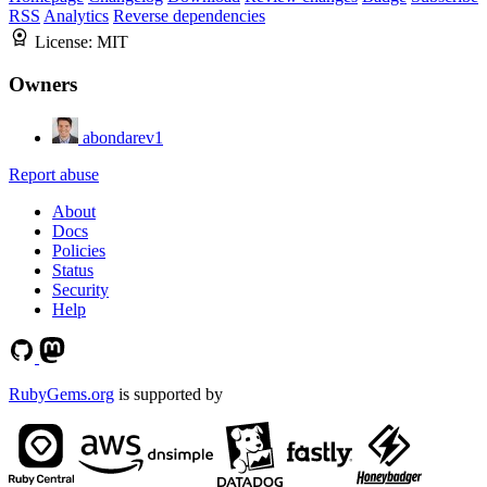
RSS
Analytics
Reverse dependencies
License:
MIT
Owners
abondarev1
Report abuse
About
Docs
Policies
Status
Security
Help
RubyGems.org
is supported by