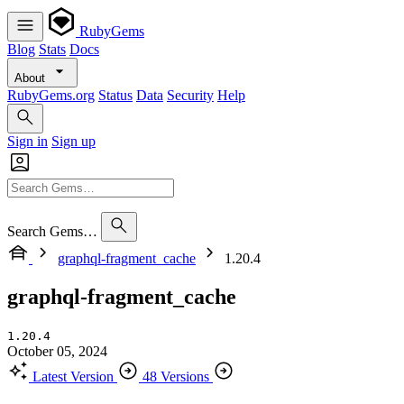
RubyGems
Blog
Stats
Docs
About
RubyGems.org
Status
Data
Security
Help
Sign in
Sign up
Search Gems…
graphql-fragment_cache
1.20.4
graphql-fragment_cache
1.20.4
October 05, 2024
Latest Version
48 Versions