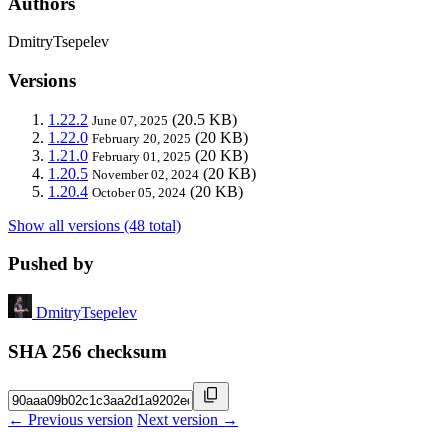
Authors
DmitryTsepelev
Versions
1.22.2
(20.5 KB)
June 07, 2025
1.22.0
(20 KB)
February 20, 2025
1.21.0
(20 KB)
February 01, 2025
1.20.5
(20 KB)
November 02, 2024
1.20.4
(20 KB)
October 05, 2024
Show all versions (48 total)
Pushed by
DmitryTsepelev
SHA 256 checksum
← Previous version
Next version →