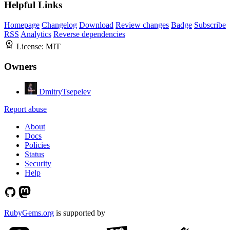
Helpful Links
Homepage
Changelog
Download
Review changes
Badge
Subscribe
RSS
Analytics
Reverse dependencies
License:
MIT
Owners
DmitryTsepelev
Report abuse
About
Docs
Policies
Status
Security
Help
RubyGems.org
is supported by