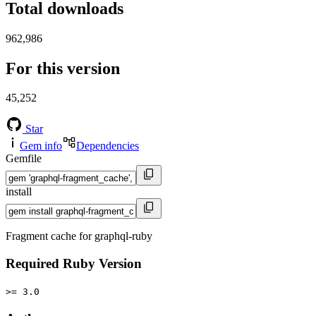
Total downloads
962,986
For this version
45,252
Star
Gem info
Dependencies
Gemfile
install
Fragment cache for graphql-ruby
Required Ruby Version
>= 3.0