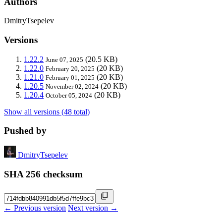
Authors
DmitryTsepelev
Versions
1.22.2
(20.5 KB)
June 07, 2025
1.22.0
(20 KB)
February 20, 2025
1.21.0
(20 KB)
February 01, 2025
1.20.5
(20 KB)
November 02, 2024
1.20.4
(20 KB)
October 05, 2024
Show all versions (48 total)
Pushed by
DmitryTsepelev
SHA 256 checksum
← Previous version
Next version →