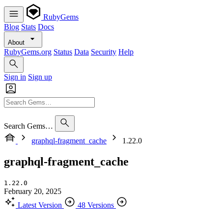
RubyGems
Blog
Stats
Docs
About
RubyGems.org
Status
Data
Security
Help
Sign in
Sign up
Search Gems…
graphql-fragment_cache
1.22.0
graphql-fragment_cache
1.22.0
February 20, 2025
Latest Version
48 Versions