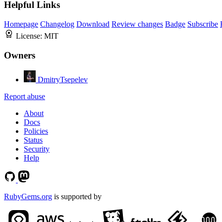
Helpful Links
Homepage
Changelog
Download
Review changes
Badge
Subscribe
License:
MIT
Owners
DmitryTsepelev
Report abuse
About
Docs
Policies
Status
Security
Help
RubyGems.org
is supported by