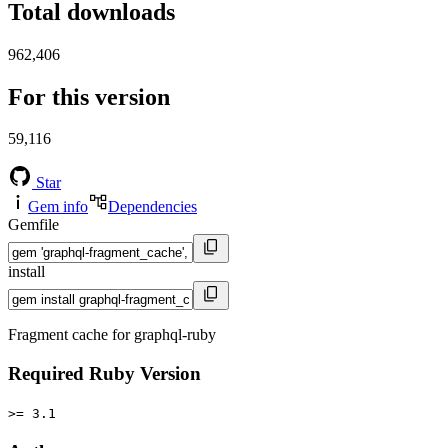
Total downloads
962,406
For this version
59,116
Star
Gem info
Dependencies
Gemfile
install
Fragment cache for graphql-ruby
Required Ruby Version
>= 3.1