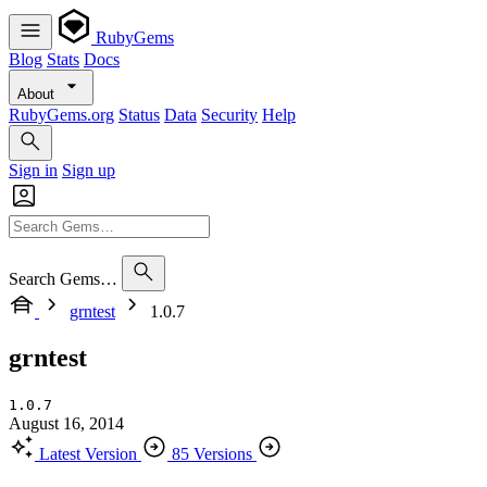
RubyGems
Blog
Stats
Docs
About
RubyGems.org
Status
Data
Security
Help
Sign in
Sign up
Search Gems…
grntest
1.0.7
grntest
1.0.7
August 16, 2014
Latest Version
85 Versions