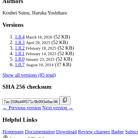
Authors
Kouhei Sutou, Haruka Yoshihara
Versions
1.8.4
(52 KB)
March 16, 2026
1.8.3
(52 KB)
April 29, 2025
1.8.2
(52 KB)
February 18, 2025
1.8.1
(52 KB)
February 14, 2025
1.8.0
(52 KB)
January 23, 2025
1.0.7
(37 KB)
August 16, 2014
Show all versions (85 total)
SHA 256 checksum
← Previous version
Next version →
Helpful Links
Homepage
Documentation
Download
Review changes
Badge
Subscr