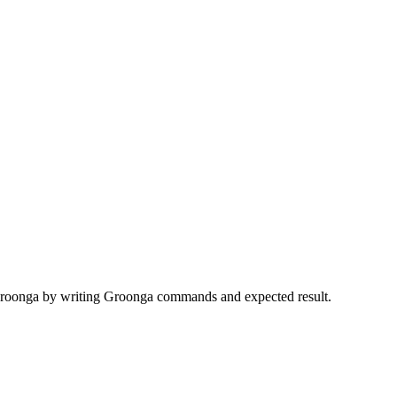
r Groonga by writing Groonga commands and expected result.