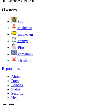
License:
GPL-3.0+
Owners
kou
yoshihara
myokoym
kenhys
Piro
komainu8
t-hashida
Report abuse
About
Docs
Policies
Status
Security
Help