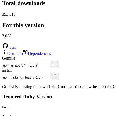
Total downloads
353,318
For this version
3,088
Star
Gem info
Dependencies
Gemfile
install
Grntest is a testing framework for Groonga. You can write a test fo
Required Ruby Version
>= 0