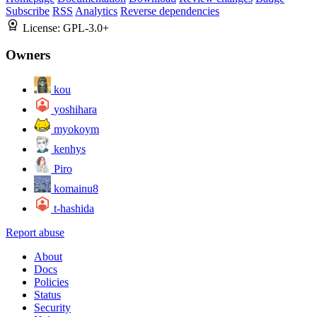
Subscribe
RSS
Analytics
Reverse dependencies
License:
GPL-3.0+
Owners
kou
yoshihara
myokoym
kenhys
Piro
komainu8
t-hashida
Report abuse
About
Docs
Policies
Status
Security