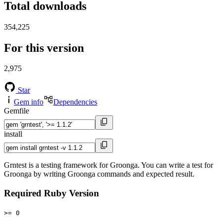
Total downloads
354,225
For this version
2,975
Star
Gem info
Dependencies
Gemfile
install
Grntest is a testing framework for Groonga. You can write a test for
Groonga by writing Groonga commands and expected result.
Required Ruby Version
>= 0