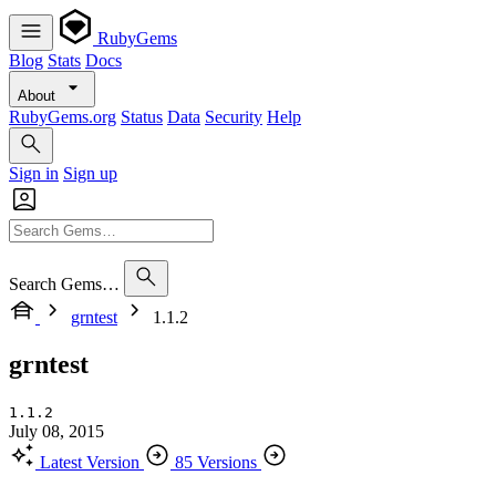
RubyGems
Blog
Stats
Docs
About
RubyGems.org
Status
Data
Security
Help
Sign in
Sign up
Search Gems…
grntest
1.1.2
grntest
1.1.2
July 08, 2015
Latest Version
85 Versions