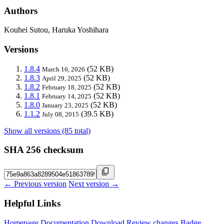
Authors
Kouhei Sutou, Haruka Yoshihara
Versions
1.8.4
(52 KB)
March 16, 2026
1.8.3
(52 KB)
April 29, 2025
1.8.2
(52 KB)
February 18, 2025
1.8.1
(52 KB)
February 14, 2025
1.8.0
(52 KB)
January 23, 2025
1.1.2
(39.5 KB)
July 08, 2015
Show all versions (85 total)
SHA 256 checksum
← Previous version
Next version →
Helpful Links
Homepage
Documentation
Download
Review changes
Badge