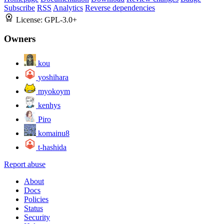
Subscribe
RSS
Analytics
Reverse dependencies
License:
GPL-3.0+
Owners
kou
yoshihara
myokoym
kenhys
Piro
komainu8
t-hashida
Report abuse
About
Docs
Policies
Status
Security