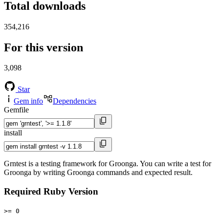
Total downloads
354,216
For this version
3,098
Star
Gem info
Dependencies
Gemfile
install
Grntest is a testing framework for Groonga. You can write a test for
Groonga by writing Groonga commands and expected result.
Required Ruby Version
>= 0