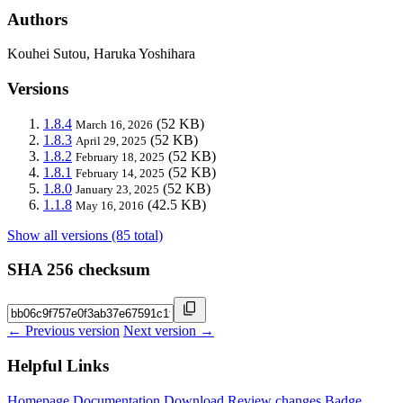
Authors
Kouhei Sutou, Haruka Yoshihara
Versions
1.8.4
(52 KB)
March 16, 2026
1.8.3
(52 KB)
April 29, 2025
1.8.2
(52 KB)
February 18, 2025
1.8.1
(52 KB)
February 14, 2025
1.8.0
(52 KB)
January 23, 2025
1.1.8
(42.5 KB)
May 16, 2016
Show all versions (85 total)
SHA 256 checksum
← Previous version
Next version →
Helpful Links
Homepage
Documentation
Download
Review changes
Badge