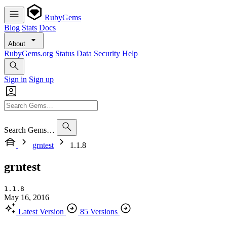
RubyGems
Blog
Stats
Docs
About
RubyGems.org
Status
Data
Security
Help
Sign in
Sign up
Search Gems…
grntest
1.1.8
grntest
1.1.8
May 16, 2016
Latest Version
85 Versions