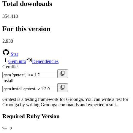
Total downloads
354,418
For this version
2,930
Star
Gem info
Dependencies
Gemfile
install
Grntest is a testing framework for Groonga. You can write a test for
Groonga by writing Groonga commands and expected result.
Required Ruby Version
>= 0