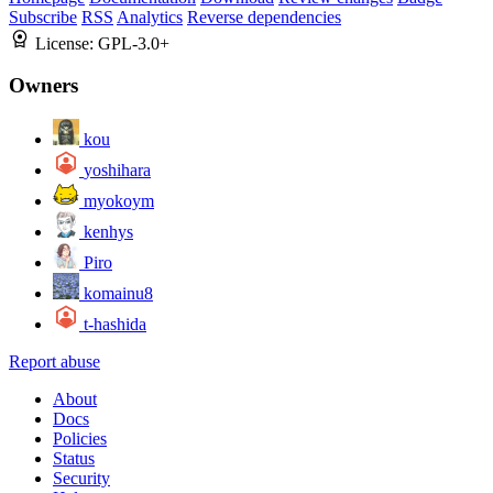
Subscribe
RSS
Analytics
Reverse dependencies
License:
GPL-3.0+
Owners
kou
yoshihara
myokoym
kenhys
Piro
komainu8
t-hashida
Report abuse
About
Docs
Policies
Status
Security