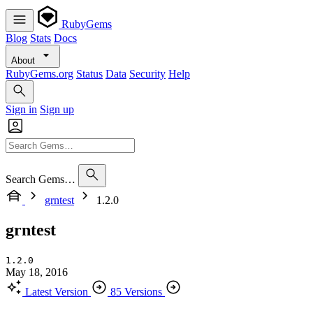
RubyGems
Blog
Stats
Docs
About
RubyGems.org
Status
Data
Security
Help
Sign in
Sign up
Search Gems…
grntest
1.2.0
grntest
1.2.0
May 18, 2016
Latest Version
85 Versions