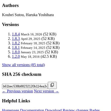
Authors
Kouhei Sutou, Haruka Yoshihara
Versions
1.8.4
(52 KB)
March 16, 2026
1.8.3
(52 KB)
April 29, 2025
1.8.2
(52 KB)
February 18, 2025
1.8.1
(52 KB)
February 14, 2025
1.8.0
(52 KB)
January 23, 2025
1.2.0
(42.5 KB)
May 18, 2016
Show all versions (85 total)
SHA 256 checksum
← Previous version
Next version →
Helpful Links
Homepage
Documentation
Download
Review changes
Badge