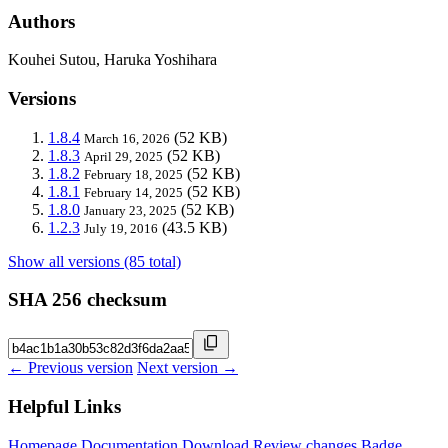
Authors
Kouhei Sutou, Haruka Yoshihara
Versions
1.8.4
(52 KB)
March 16, 2026
1.8.3
(52 KB)
April 29, 2025
1.8.2
(52 KB)
February 18, 2025
1.8.1
(52 KB)
February 14, 2025
1.8.0
(52 KB)
January 23, 2025
1.2.3
(43.5 KB)
July 19, 2016
Show all versions (85 total)
SHA 256 checksum
← Previous version
Next version →
Helpful Links
Homepage
Documentation
Download
Review changes
Badge