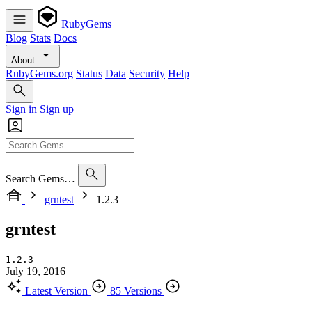
RubyGems
Blog
Stats
Docs
About
RubyGems.org
Status
Data
Security
Help
Sign in
Sign up
Search Gems…
grntest
1.2.3
grntest
1.2.3
July 19, 2016
Latest Version
85 Versions