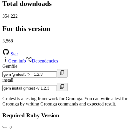
Total downloads
354,222
For this version
3,568
Star
Gem info
Dependencies
Gemfile
install
Grntest is a testing framework for Groonga. You can write a test for
Groonga by writing Groonga commands and expected result.
Required Ruby Version
>= 0