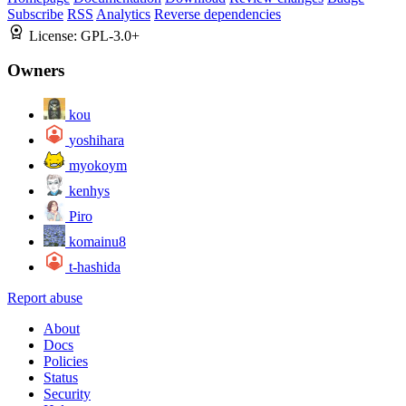
Subscribe
RSS
Analytics
Reverse dependencies
License:
GPL-3.0+
Owners
kou
yoshihara
myokoym
kenhys
Piro
komainu8
t-hashida
Report abuse
About
Docs
Policies
Status
Security