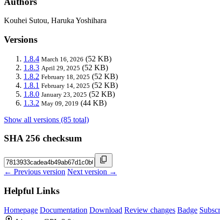
Authors
Kouhei Sutou, Haruka Yoshihara
Versions
1.8.4
(52 KB)
March 16, 2026
1.8.3
(52 KB)
April 29, 2025
1.8.2
(52 KB)
February 18, 2025
1.8.1
(52 KB)
February 14, 2025
1.8.0
(52 KB)
January 23, 2025
1.3.2
(44 KB)
May 09, 2019
Show all versions (85 total)
SHA 256 checksum
← Previous version
Next version →
Helpful Links
Homepage
Documentation
Download
Review changes
Badge
Subscr