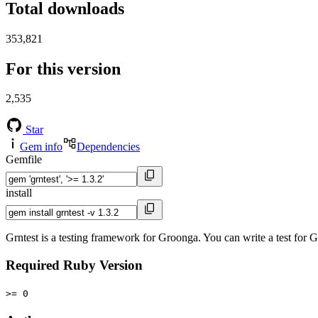
Total downloads
353,821
For this version
2,535
Star
Gem info
Dependencies
Gemfile
install
Grntest is a testing framework for Groonga. You can write a test fo
Required Ruby Version
>= 0