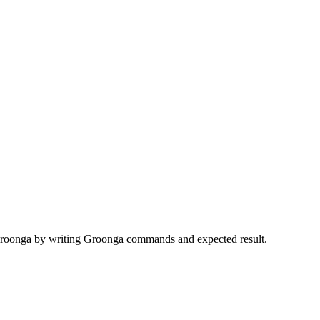
r Groonga by writing Groonga commands and expected result.