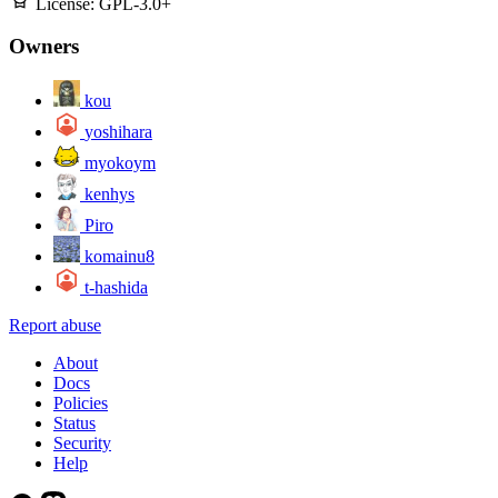
License:
GPL-3.0+
Owners
kou
yoshihara
myokoym
kenhys
Piro
komainu8
t-hashida
Report abuse
About
Docs
Policies
Status
Security
Help