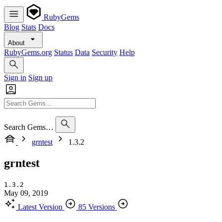
RubyGems
Blog
Stats
Docs
About
RubyGems.org
Status
Data
Security
Help
Sign in
Sign up
Search Gems…
grntest
1.3.2
grntest
1.3.2
May 09, 2019
Latest Version
85 Versions