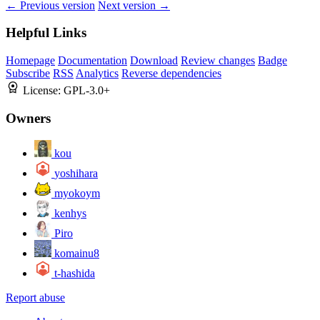
← Previous version
Next version →
Helpful Links
Homepage
Documentation
Download
Review changes
Badge
Subscribe
RSS
Analytics
Reverse dependencies
License:
GPL-3.0+
Owners
kou
yoshihara
myokoym
kenhys
Piro
komainu8
t-hashida
Report abuse