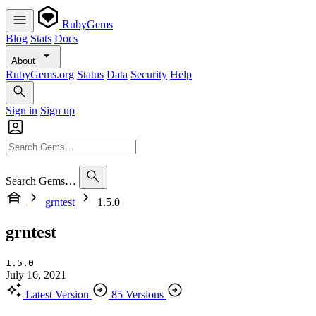
RubyGems
Blog
Stats
Docs
About
RubyGems.org
Status
Data
Security
Help
Sign in
Sign up
Search Gems…
grntest
1.5.0
grntest
1.5.0
July 16, 2021
Latest Version
85 Versions