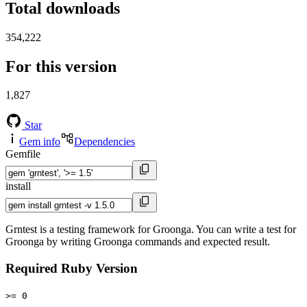
Total downloads
354,222
For this version
1,827
Star
Gem info
Dependencies
Gemfile
install
Grntest is a testing framework for Groonga. You can write a test for
Groonga by writing Groonga commands and expected result.
Required Ruby Version
>= 0