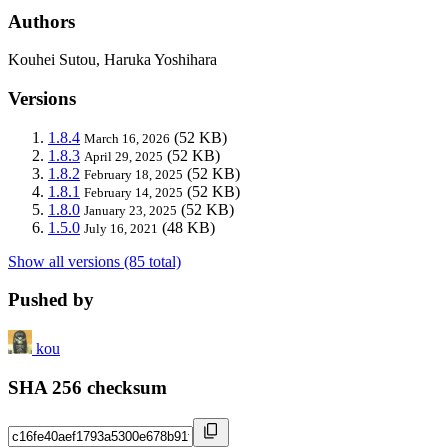
Authors
Kouhei Sutou, Haruka Yoshihara
Versions
1.8.4
(52 KB)
March 16, 2026
1.8.3
(52 KB)
April 29, 2025
1.8.2
(52 KB)
February 18, 2025
1.8.1
(52 KB)
February 14, 2025
1.8.0
(52 KB)
January 23, 2025
1.5.0
(48 KB)
July 16, 2021
Show all versions (85 total)
Pushed by
kou
SHA 256 checksum