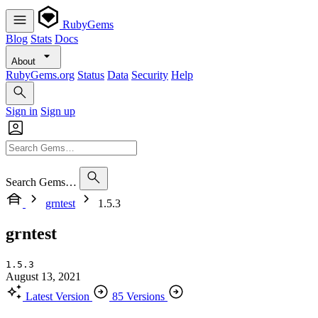
RubyGems
Blog
Stats
Docs
About
RubyGems.org
Status
Data
Security
Help
Sign in
Sign up
Search Gems…
grntest
1.5.3
grntest
1.5.3
August 13, 2021
Latest Version
85 Versions