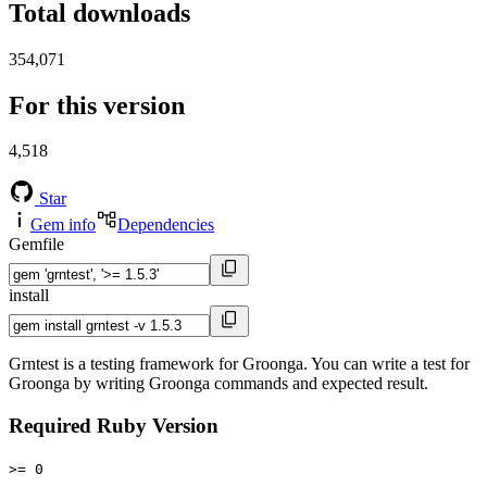
Total downloads
354,071
For this version
4,518
Star
Gem info
Dependencies
Gemfile
install
Grntest is a testing framework for Groonga. You can write a test for
Groonga by writing Groonga commands and expected result.
Required Ruby Version
>= 0