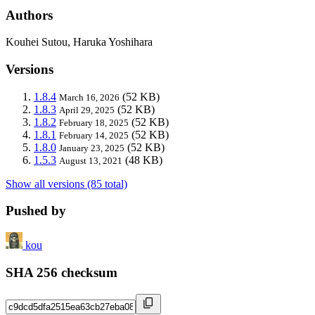
Authors
Kouhei Sutou, Haruka Yoshihara
Versions
1.8.4
(52 KB)
March 16, 2026
1.8.3
(52 KB)
April 29, 2025
1.8.2
(52 KB)
February 18, 2025
1.8.1
(52 KB)
February 14, 2025
1.8.0
(52 KB)
January 23, 2025
1.5.3
(48 KB)
August 13, 2021
Show all versions (85 total)
Pushed by
kou
SHA 256 checksum