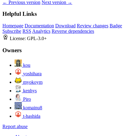
← Previous version
Next version →
Helpful Links
Homepage
Documentation
Download
Review changes
Badge
Subscribe
RSS
Analytics
Reverse dependencies
License:
GPL-3.0+
Owners
kou
yoshihara
myokoym
kenhys
Piro
komainu8
t-hashida
Report abuse