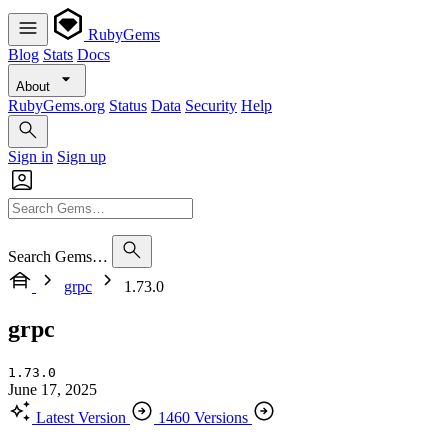
RubyGems
Blog
Stats
Docs
About
RubyGems.org
Status
Data
Security
Help
Sign in
Sign up
Search Gems…
grpc
1.73.0
grpc
1.73.0
June 17, 2025
Latest Version
1460 Versions