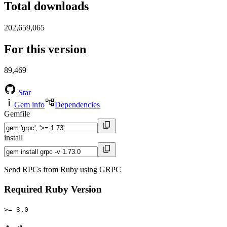
Total downloads
202,659,065
For this version
89,469
Star
Gem info
Dependencies
Gemfile
install
Send RPCs from Ruby using GRPC
Required Ruby Version
>= 3.0