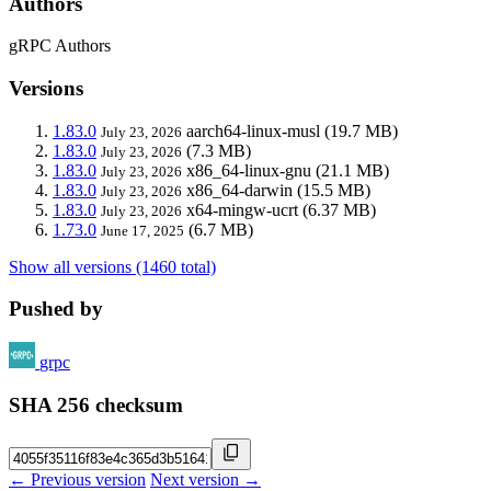
Authors
gRPC Authors
Versions
1.83.0
aarch64-linux-musl
(19.7 MB)
July 23, 2026
1.83.0
(7.3 MB)
July 23, 2026
1.83.0
x86_64-linux-gnu
(21.1 MB)
July 23, 2026
1.83.0
x86_64-darwin
(15.5 MB)
July 23, 2026
1.83.0
x64-mingw-ucrt
(6.37 MB)
July 23, 2026
1.73.0
(6.7 MB)
June 17, 2025
Show all versions (1460 total)
Pushed by
grpc
SHA 256 checksum
← Previous version
Next version →