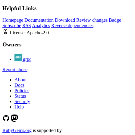
Helpful Links
Homepage
Documentation
Download
Review changes
Badge
Subscribe
RSS
Analytics
Reverse dependencies
License:
Apache-2.0
Owners
grpc
Report abuse
About
Docs
Policies
Status
Security
Help
RubyGems.org
is supported by