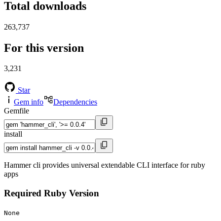
Total downloads
263,737
For this version
3,231
Star
Gem info
Dependencies
Gemfile
install
Hammer cli provides universal extendable CLI interface for ruby
apps
Required Ruby Version
None