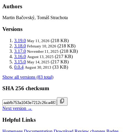
Authors
Martin Bačovský, Tomáš Strachota
Versions
3.19.0
(218 KB)
May 11, 2026
3.18.0
(218 KB)
February 10, 2026
3.17.0
(218 KB)
November 11, 2025
3.16.0
(217 KB)
August 13, 2025
3.15.0
(217 KB)
May 14, 2025
0.0.4
(33 KB)
August 30, 2013
Show all versions (83 total)
SHA 256 checksum
Next version →
Helpful Links
Homepage
Documentation
Download
Review changes
Badge