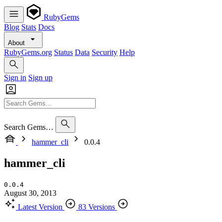
RubyGems
Blog
Stats
Docs
About
RubyGems.org
Status
Data
Security
Help
Sign in
Sign up
Search Gems…
hammer_cli
0.0.4
hammer_cli
0.0.4
August 30, 2013
Latest Version
83 Versions