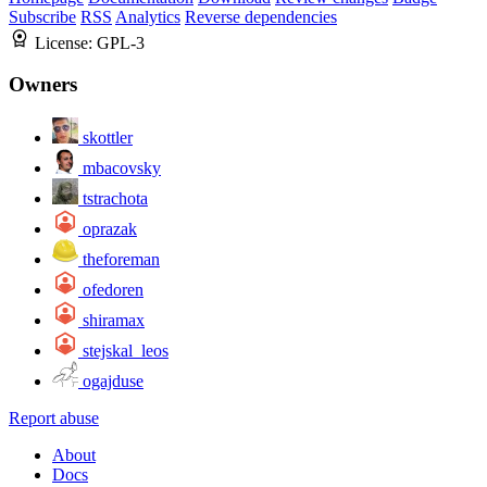
Subscribe
RSS
Analytics
Reverse dependencies
License:
GPL-3
Owners
skottler
mbacovsky
tstrachota
oprazak
theforeman
ofedoren
shiramax
stejskal_leos
ogajduse
Report abuse
About
Docs