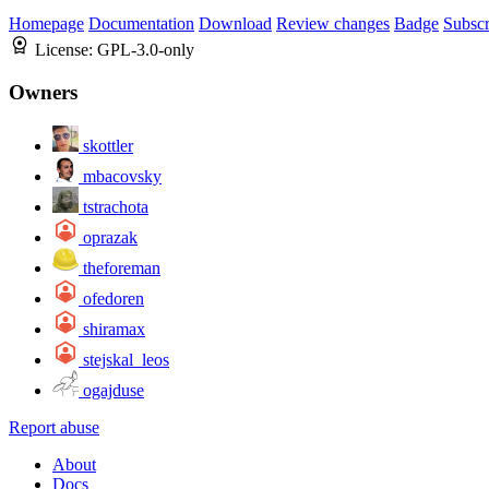
Homepage
Documentation
Download
Review changes
Badge
Subscr
License:
GPL-3.0-only
Owners
skottler
mbacovsky
tstrachota
oprazak
theforeman
ofedoren
shiramax
stejskal_leos
ogajduse
Report abuse
About
Docs