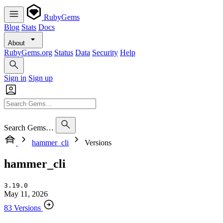
RubyGems
Blog
Stats
Docs
About
RubyGems.org
Status
Data
Security
Help
Sign in
Sign up
Search Gems…
hammer_cli
Versions
hammer_cli
3.19.0
May 11, 2026
83 Versions