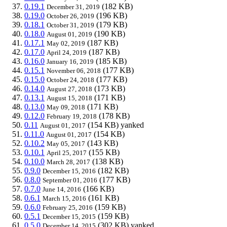
0.19.1
(182 KB)
December 31, 2019
0.19.0
(196 KB)
October 26, 2019
0.18.1
(179 KB)
October 31, 2019
0.18.0
(190 KB)
August 01, 2019
0.17.1
(187 KB)
May 02, 2019
0.17.0
(187 KB)
April 24, 2019
0.16.0
(185 KB)
January 16, 2019
0.15.1
(177 KB)
November 06, 2018
0.15.0
(177 KB)
October 24, 2018
0.14.0
(173 KB)
August 27, 2018
0.13.1
(171 KB)
August 15, 2018
0.13.0
(171 KB)
May 09, 2018
0.12.0
(178 KB)
February 19, 2018
0.11
(154 KB)
yanked
August 01, 2017
0.11.0
(154 KB)
August 01, 2017
0.10.2
(143 KB)
May 05, 2017
0.10.1
(155 KB)
April 25, 2017
0.10.0
(138 KB)
March 28, 2017
0.9.0
(182 KB)
December 15, 2016
0.8.0
(177 KB)
September 01, 2016
0.7.0
(166 KB)
June 14, 2016
0.6.1
(161 KB)
March 15, 2016
0.6.0
(159 KB)
February 25, 2016
0.5.1
(159 KB)
December 15, 2015
0.5.0
(302 KB)
yanked
December 14, 2015