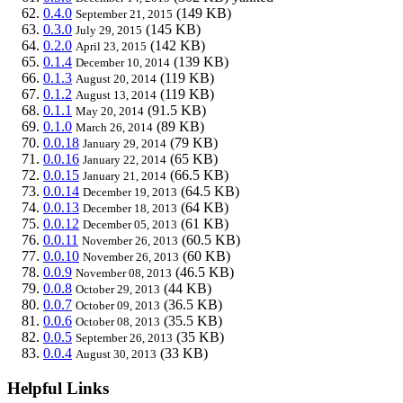
0.4.0
(149 KB)
September 21, 2015
0.3.0
(145 KB)
July 29, 2015
0.2.0
(142 KB)
April 23, 2015
0.1.4
(139 KB)
December 10, 2014
0.1.3
(119 KB)
August 20, 2014
0.1.2
(119 KB)
August 13, 2014
0.1.1
(91.5 KB)
May 20, 2014
0.1.0
(89 KB)
March 26, 2014
0.0.18
(79 KB)
January 29, 2014
0.0.16
(65 KB)
January 22, 2014
0.0.15
(66.5 KB)
January 21, 2014
0.0.14
(64.5 KB)
December 19, 2013
0.0.13
(64 KB)
December 18, 2013
0.0.12
(61 KB)
December 05, 2013
0.0.11
(60.5 KB)
November 26, 2013
0.0.10
(60 KB)
November 26, 2013
0.0.9
(46.5 KB)
November 08, 2013
0.0.8
(44 KB)
October 29, 2013
0.0.7
(36.5 KB)
October 09, 2013
0.0.6
(35.5 KB)
October 08, 2013
0.0.5
(35 KB)
September 26, 2013
0.0.4
(33 KB)
August 30, 2013
Helpful Links