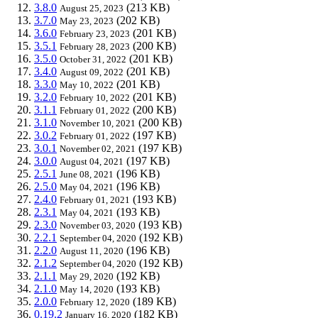
3.8.0
(213 KB)
August 25, 2023
3.7.0
(202 KB)
May 23, 2023
3.6.0
(201 KB)
February 23, 2023
3.5.1
(200 KB)
February 28, 2023
3.5.0
(201 KB)
October 31, 2022
3.4.0
(201 KB)
August 09, 2022
3.3.0
(201 KB)
May 10, 2022
3.2.0
(201 KB)
February 10, 2022
3.1.1
(200 KB)
February 01, 2022
3.1.0
(200 KB)
November 10, 2021
3.0.2
(197 KB)
February 01, 2022
3.0.1
(197 KB)
November 02, 2021
3.0.0
(197 KB)
August 04, 2021
2.5.1
(196 KB)
June 08, 2021
2.5.0
(196 KB)
May 04, 2021
2.4.0
(193 KB)
February 01, 2021
2.3.1
(193 KB)
May 04, 2021
2.3.0
(193 KB)
November 03, 2020
2.2.1
(192 KB)
September 04, 2020
2.2.0
(196 KB)
August 11, 2020
2.1.2
(192 KB)
September 04, 2020
2.1.1
(192 KB)
May 29, 2020
2.1.0
(193 KB)
May 14, 2020
2.0.0
(189 KB)
February 12, 2020
0.19.2
(182 KB)
January 16, 2020