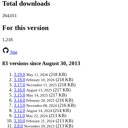
Total downloads
264,011
For this version
1,218
Star
83 versions since August 30, 2013
3.19.0
(218 KB)
May 11, 2026
3.18.0
(218 KB)
February 10, 2026
3.17.0
(218 KB)
November 11, 2025
3.16.0
(217 KB)
August 13, 2025
3.15.0
(217 KB)
May 14, 2025
3.14.0
(216 KB)
February 20, 2025
3.13.0
(216 KB)
November 08, 2024
3.12.0
(214 KB)
August 14, 2024
3.11.0
(213 KB)
May 22, 2024
3.10.0
(213 KB)
February 21, 2024
3.9.0
(213 KB)
November 29, 2023