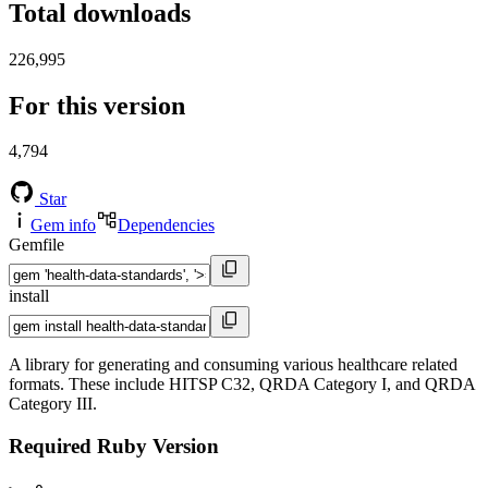
Total downloads
226,995
For this version
4,794
Star
Gem info
Dependencies
Gemfile
install
A library for generating and consuming various healthcare related
formats. These include HITSP C32, QRDA Category I, and QRDA
Category III.
Required Ruby Version