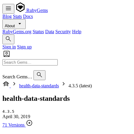
RubyGems
Blog
Stats
Docs
About
RubyGems.org
Status
Data
Security
Help
Sign in
Sign up
Search Gems…
health-data-standards
4.3.5 (latest)
health-data-standards
4.3.5
April 30, 2019
71 Versions