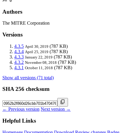
>= 0
Authors
The MITRE Corporation
Versions
4.3.5
(787 KB)
April 30, 2019
4.3.4
(787 KB)
April 25, 2019
4.3.3
(787 KB)
January 22, 2019
4.3.2
(787 KB)
November 08, 2018
4.3.1
(787 KB)
October 11, 2018
Show all versions (71 total)
SHA 256 checksum
← Previous version
Next version →
Helpful Links
Homepage
Documentation
Download
Review changes
Badge