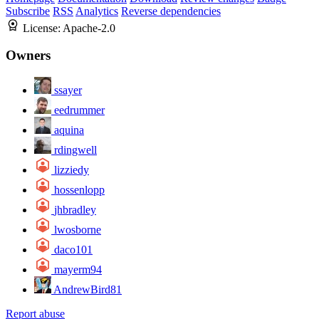
Subscribe
RSS
Analytics
Reverse dependencies
License:
Apache-2.0
Owners
ssayer
eedrummer
aquina
rdingwell
lizziedy
hossenlopp
jhbradley
lwosborne
daco101
mayerm94
AndrewBird81
Report abuse