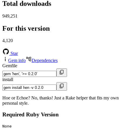
Total downloads
949,251
For this version
4,120
Star
Gem info
Dependencies
Gemfile
install
Hoe or Echoe? No, thanks! Just a Rake helper that fits my own
personal style.
Required Ruby Version
None