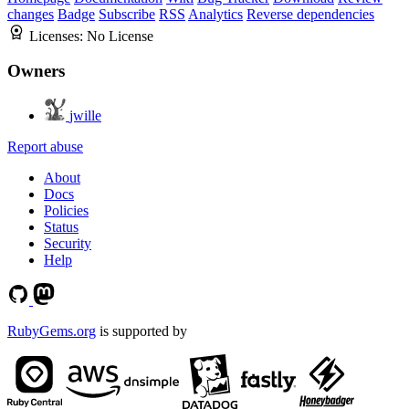
changes
Badge
Subscribe
RSS
Analytics
Reverse dependencies
Licenses:
No License
Owners
jwille
Report abuse
About
Docs
Policies
Status
Security
Help
RubyGems.org
is supported by