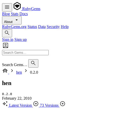
RubyGems
Blog
Stats
Docs
About
RubyGems.org
Status
Data
Security
Help
Sign in
Sign up
Search Gems…
hen
0.2.0
hen
0.2.0
February 22, 2010
Latest Version
73 Versions