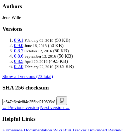
Authors
Jens Wille
Versions
0.9.1
(50 KB)
February 02, 2019
0.9.0
(50 KB)
June 16, 2018
0.8.7
(50 KB)
October 12, 2016
0.8.6
(50 KB)
September 13, 2016
0.8.5
(49.5 KB)
April 20, 2016
0.2.0
(39.5 KB)
February 22, 2010
Show all versions (73 total)
SHA 256 checksum
← Previous version
Next version →
Helpful Links
Homepage
Documentation
Wiki
Bug Tracker
Download
Review