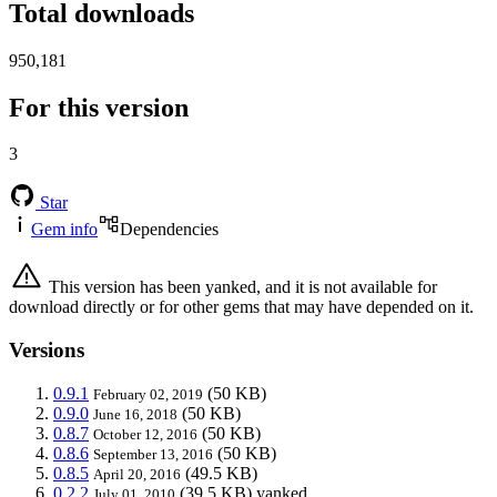
Total downloads
950,181
For this version
3
Star
Gem info
Dependencies
This version has been yanked, and it is not available for
download directly or for other gems that may have depended on it.
Versions
0.9.1
(50 KB)
February 02, 2019
0.9.0
(50 KB)
June 16, 2018
0.8.7
(50 KB)
October 12, 2016
0.8.6
(50 KB)
September 13, 2016
0.8.5
(49.5 KB)
April 20, 2016
0.2.2
(39.5 KB)
yanked
July 01, 2010