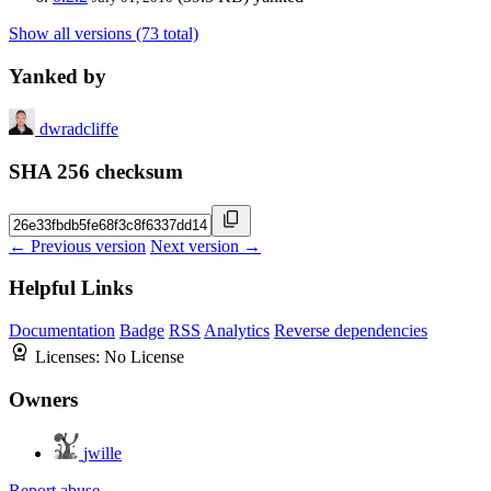
Show all versions (73 total)
Yanked by
dwradcliffe
SHA 256 checksum
← Previous version
Next version →
Helpful Links
Documentation
Badge
RSS
Analytics
Reverse dependencies
Licenses:
No License
Owners
jwille
Report abuse