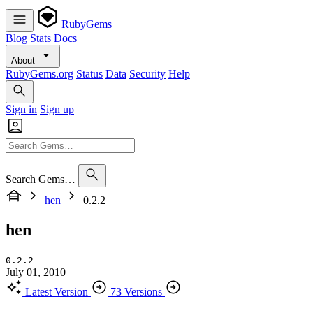
RubyGems
Blog
Stats
Docs
About
RubyGems.org
Status
Data
Security
Help
Sign in
Sign up
Search Gems…
hen
0.2.2
hen
0.2.2
July 01, 2010
Latest Version
73 Versions