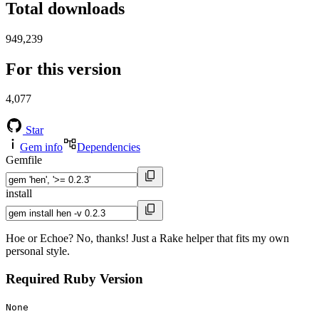
Total downloads
949,239
For this version
4,077
Star
Gem info
Dependencies
Gemfile
install
Hoe or Echoe? No, thanks! Just a Rake helper that fits my own
personal style.
Required Ruby Version
None