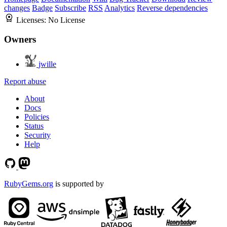
changes
Badge
Subscribe
RSS
Analytics
Reverse dependencies
Licenses:
No License
Owners
jwille
Report abuse
About
Docs
Policies
Status
Security
Help
RubyGems.org
is supported by