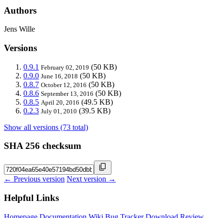
Authors
Jens Wille
Versions
0.9.1
(50 KB)
February 02, 2019
0.9.0
(50 KB)
June 16, 2018
0.8.7
(50 KB)
October 12, 2016
0.8.6
(50 KB)
September 13, 2016
0.8.5
(49.5 KB)
April 20, 2016
0.2.3
(39.5 KB)
July 01, 2010
Show all versions (73 total)
SHA 256 checksum
← Previous version
Next version →
Helpful Links
Homepage
Documentation
Wiki
Bug Tracker
Download
Review