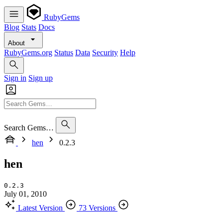
RubyGems
Blog
Stats
Docs
About
RubyGems.org
Status
Data
Security
Help
Sign in
Sign up
Search Gems…
hen
0.2.3
hen
0.2.3
July 01, 2010
Latest Version
73 Versions