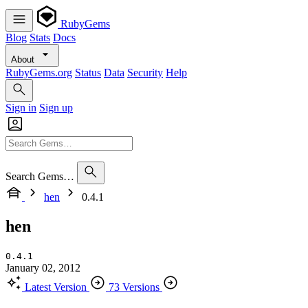
RubyGems
Blog
Stats
Docs
About
RubyGems.org
Status
Data
Security
Help
Sign in
Sign up
Search Gems…
hen
0.4.1
hen
0.4.1
January 02, 2012
Latest Version
73 Versions