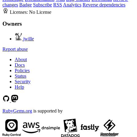
changes
Badge
Subscribe
RSS
Analytics
Reverse dependencies
Licenses:
No License
Owners
jwille
Report abuse
About
Docs
Policies
Status
Security
Help
RubyGems.org
is supported by