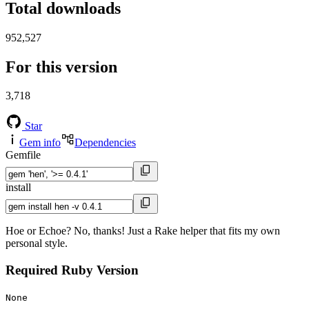
Total downloads
952,527
For this version
3,718
Star
Gem info
Dependencies
Gemfile
install
Hoe or Echoe? No, thanks! Just a Rake helper that fits my own
personal style.
Required Ruby Version
None