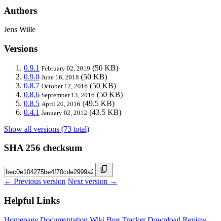
Authors
Jens Wille
Versions
0.9.1
(50 KB)
February 02, 2019
0.9.0
(50 KB)
June 16, 2018
0.8.7
(50 KB)
October 12, 2016
0.8.6
(50 KB)
September 13, 2016
0.8.5
(49.5 KB)
April 20, 2016
0.4.1
(43.5 KB)
January 02, 2012
Show all versions (73 total)
SHA 256 checksum
← Previous version
Next version →
Helpful Links
Homepage
Documentation
Wiki
Bug Tracker
Download
Review