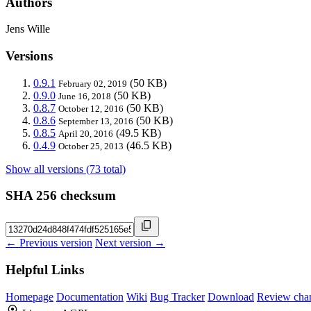
Authors
Jens Wille
Versions
0.9.1
(50 KB)
February 02, 2019
0.9.0
(50 KB)
June 16, 2018
0.8.7
(50 KB)
October 12, 2016
0.8.6
(50 KB)
September 13, 2016
0.8.5
(49.5 KB)
April 20, 2016
0.4.9
(46.5 KB)
October 25, 2013
Show all versions (73 total)
SHA 256 checksum
← Previous version
Next version →
Helpful Links
Homepage
Documentation
Wiki
Bug Tracker
Download
Review cha