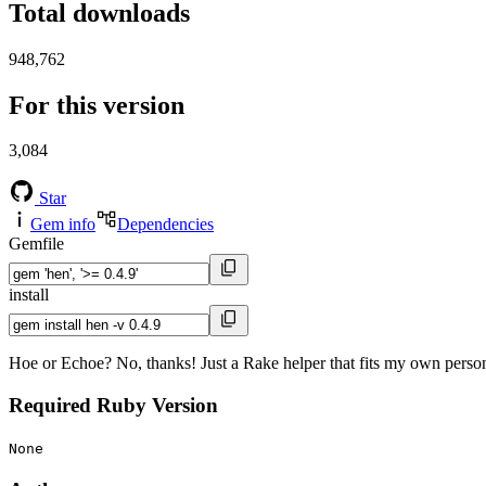
Total downloads
948,762
For this version
3,084
Star
Gem info
Dependencies
Gemfile
install
Hoe or Echoe? No, thanks! Just a Rake helper that fits my own person
Required Ruby Version
None