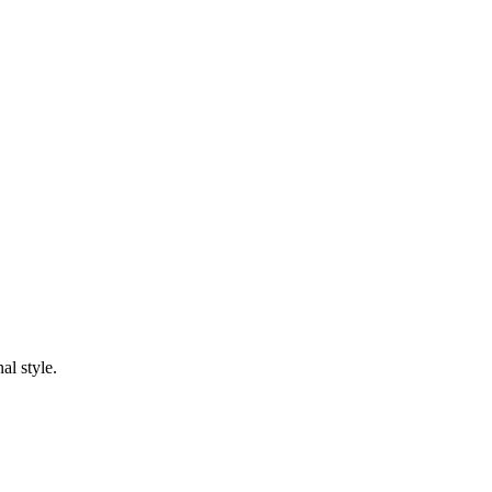
al style.