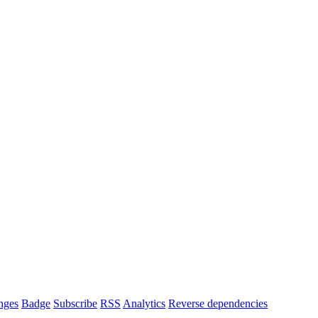
nges
Badge
Subscribe
RSS
Analytics
Reverse dependencies