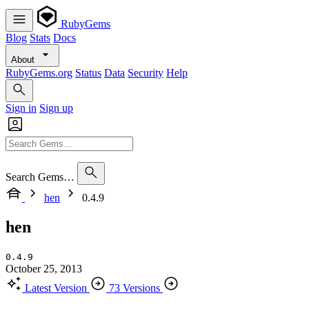
RubyGems
Blog
Stats
Docs
About
RubyGems.org
Status
Data
Security
Help
Sign in
Sign up
Search Gems…
hen
0.4.9
hen
0.4.9
October 25, 2013
Latest Version
73 Versions