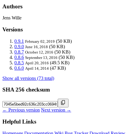
Authors
Jens Wille
Versions
0.9.1
(50 KB)
February 02, 2019
0.9.0
(50 KB)
June 16, 2018
0.8.7
(50 KB)
October 12, 2016
0.8.6
(50 KB)
September 13, 2016
0.8.5
(49.5 KB)
April 20, 2016
0.6.0
(47 KB)
April 14, 2014
Show all versions (73 total)
SHA 256 checksum
← Previous version
Next version →
Helpful Links
Homepage
Documentation
Wiki
Bug Tracker
Download
Review