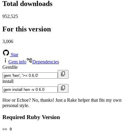
Total downloads
952,525
For this version
3,006
Star
Gem info
Dependencies
Gemfile
install
Hoe or Echoe? No, thanks! Just a Rake helper that fits my own
personal style.
Required Ruby Version
>= 0