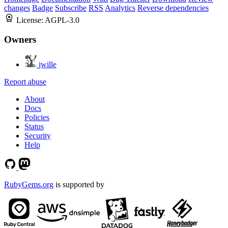
changes
Badge
Subscribe
RSS
Analytics
Reverse dependencies
License:
AGPL-3.0
Owners
jwille
Report abuse
About
Docs
Policies
Status
Security
Help
RubyGems.org
is supported by