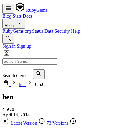
RubyGems
Blog
Stats
Docs
About
RubyGems.org
Status
Data
Security
Help
Sign in
Sign up
Search Gems…
hen
0.6.0
hen
0.6.0
April 14, 2014
Latest Version
73 Versions