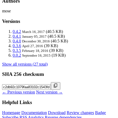
Authors
mose
Versions
0.4.2
(40.5 KB)
March 16, 2017
0.4.1
(40.5 KB)
January 05, 2017
0.4.0
(40.5 KB)
December 30, 2016
0.3.6
(39 KB)
April 27, 2016
0.3.5
(39 KB)
February 18, 2016
0.0.2
(19 KB)
September 16, 2015
Show all versions (27 total)
SHA 256 checksum
← Previous version
Next version →
Helpful Links
Homepage
Documentation
Download
Review changes
Badge
Subscribe
RSS
Analytics
Reverse dependencies