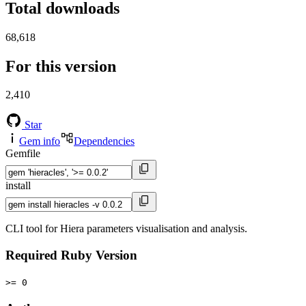
Total downloads
68,618
For this version
2,410
Star
Gem info
Dependencies
Gemfile
install
CLI tool for Hiera parameters visualisation and analysis.
Required Ruby Version
>= 0