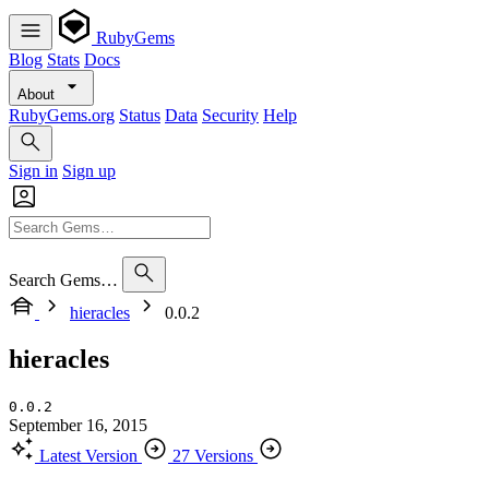
RubyGems
Blog
Stats
Docs
About
RubyGems.org
Status
Data
Security
Help
Sign in
Sign up
Search Gems…
hieracles
0.0.2
hieracles
0.0.2
September 16, 2015
Latest Version
27 Versions