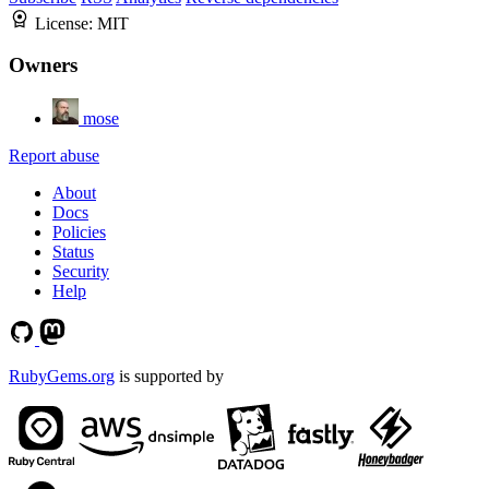
License:
MIT
Owners
mose
Report abuse
About
Docs
Policies
Status
Security
Help
RubyGems.org
is supported by