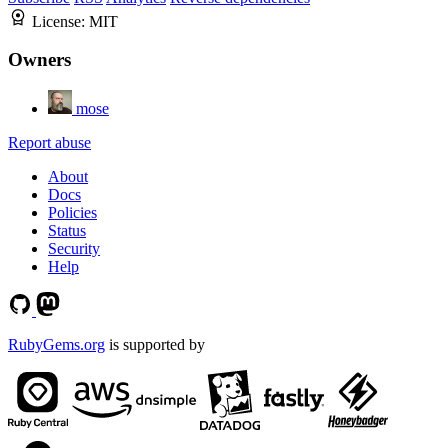
License:
MIT
Owners
mose
Report abuse
About
Docs
Policies
Status
Security
Help
RubyGems.org
is supported by