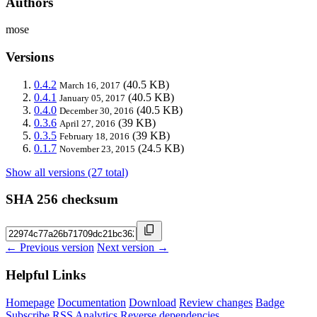
Authors
mose
Versions
0.4.2
(40.5 KB)
March 16, 2017
0.4.1
(40.5 KB)
January 05, 2017
0.4.0
(40.5 KB)
December 30, 2016
0.3.6
(39 KB)
April 27, 2016
0.3.5
(39 KB)
February 18, 2016
0.1.7
(24.5 KB)
November 23, 2015
Show all versions (27 total)
SHA 256 checksum
← Previous version
Next version →
Helpful Links
Homepage
Documentation
Download
Review changes
Badge
Subscribe
RSS
Analytics
Reverse dependencies