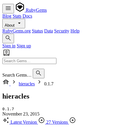
RubyGems
Blog
Stats
Docs
About
RubyGems.org
Status
Data
Security
Help
Sign in
Sign up
Search Gems…
hieracles
0.1.7
hieracles
0.1.7
November 23, 2015
Latest Version
27 Versions