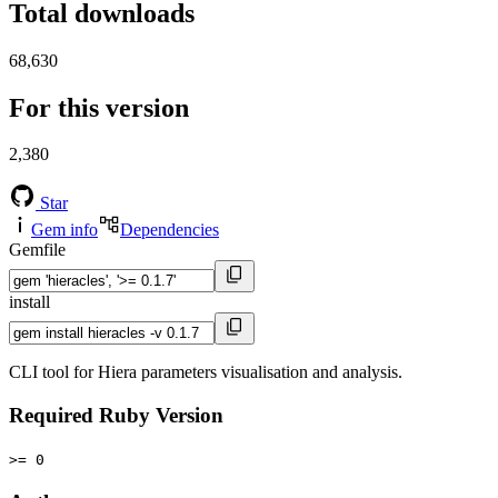
Total downloads
68,630
For this version
2,380
Star
Gem info
Dependencies
Gemfile
install
CLI tool for Hiera parameters visualisation and analysis.
Required Ruby Version
>= 0