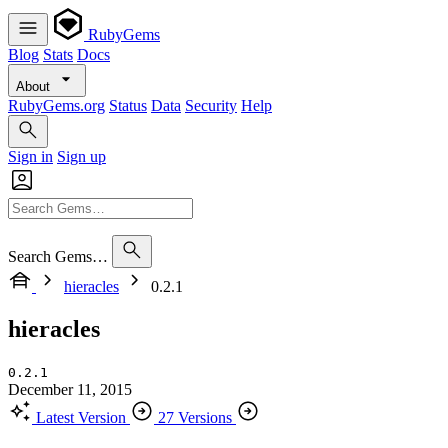
RubyGems
Blog
Stats
Docs
About
RubyGems.org
Status
Data
Security
Help
Sign in
Sign up
Search Gems…
hieracles
0.2.1
hieracles
0.2.1
December 11, 2015
Latest Version
27 Versions