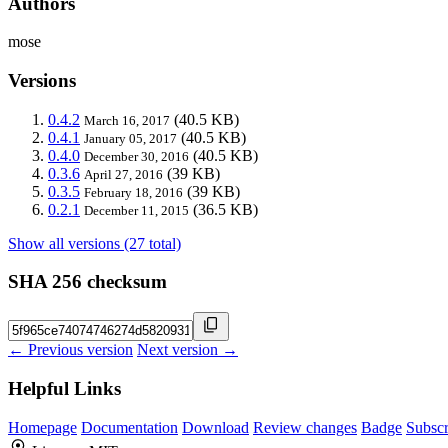
Authors
mose
Versions
0.4.2
(40.5 KB)
March 16, 2017
0.4.1
(40.5 KB)
January 05, 2017
0.4.0
(40.5 KB)
December 30, 2016
0.3.6
(39 KB)
April 27, 2016
0.3.5
(39 KB)
February 18, 2016
0.2.1
(36.5 KB)
December 11, 2015
Show all versions (27 total)
SHA 256 checksum
← Previous version
Next version →
Helpful Links
Homepage
Documentation
Download
Review changes
Badge
Subscr