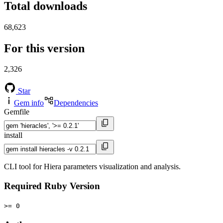
Total downloads
68,623
For this version
2,326
Star
Gem info
Dependencies
Gemfile
install
CLI tool for Hiera parameters visualization and analysis.
Required Ruby Version
>= 0