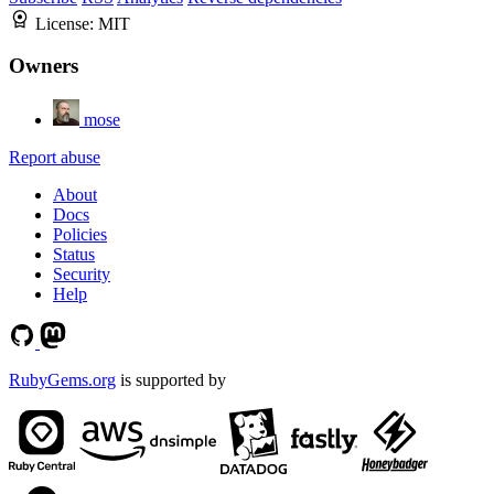
License:
MIT
Owners
mose
Report abuse
About
Docs
Policies
Status
Security
Help
RubyGems.org
is supported by