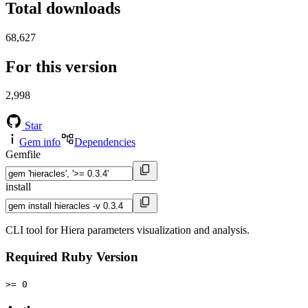
Total downloads
68,627
For this version
2,998
Star
Gem info
Dependencies
Gemfile
install
CLI tool for Hiera parameters visualization and analysis.
Required Ruby Version
>= 0