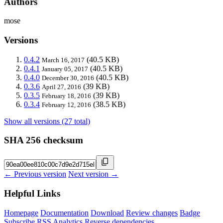
Authors
mose
Versions
0.4.2
(40.5 KB)
March 16, 2017
0.4.1
(40.5 KB)
January 05, 2017
0.4.0
(40.5 KB)
December 30, 2016
0.3.6
(39 KB)
April 27, 2016
0.3.5
(39 KB)
February 18, 2016
0.3.4
(38.5 KB)
February 12, 2016
Show all versions (27 total)
SHA 256 checksum
← Previous version
Next version →
Helpful Links
Homepage
Documentation
Download
Review changes
Badge
Subscribe
RSS
Analytics
Reverse dependencies