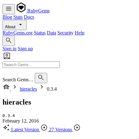
RubyGems
Blog
Stats
Docs
About
RubyGems.org
Status
Data
Security
Help
Sign in
Sign up
Search Gems…
hieracles
0.3.4
hieracles
0.3.4
February 12, 2016
Latest Version
27 Versions