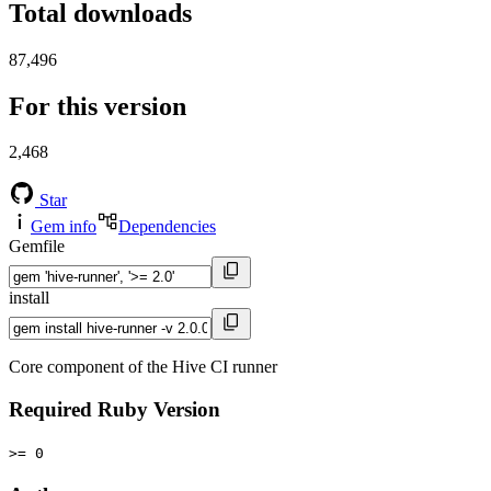
Total downloads
87,496
For this version
2,468
Star
Gem info
Dependencies
Gemfile
install
Core component of the Hive CI runner
Required Ruby Version
>= 0