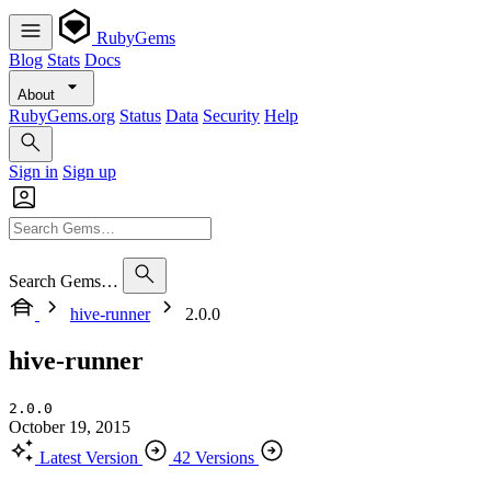
RubyGems
Blog
Stats
Docs
About
RubyGems.org
Status
Data
Security
Help
Sign in
Sign up
Search Gems…
hive-runner
2.0.0
hive-runner
2.0.0
October 19, 2015
Latest Version
42 Versions