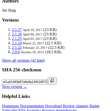
Authors
Joe Haig
Versions
2.1.27
(23 KB)
April 19, 2017
2.1.26
(23 KB)
April 06, 2017
2.1.25
(23 KB)
April 03, 2017
2.1.24
(22.5 KB)
March 21, 2017
2.1.22
(22.5 KB)
February 23, 2017
2.0.0
(18.5 KB)
October 19, 2015
Show all versions (42 total)
SHA 256 checksum
Next version →
Helpful Links
Homepage
Documentation
Download
Review changes
Badge
Subscribe
RSS
Analytics
Reverse dependencies