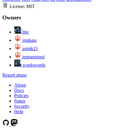
License:
MIT
Owners
bbc
jrmhaig
asimk21
jennasequoi
wordswords
Report abuse
About
Docs
Policies
Status
Security
Help