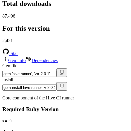
Total downloads
87,496
For this version
2,421
Star
Gem info
Dependencies
Gemfile
install
Core component of the Hive CI runner
Required Ruby Version
>= 0