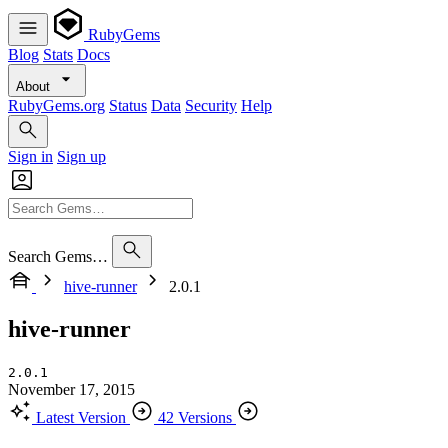
RubyGems
Blog
Stats
Docs
About
RubyGems.org
Status
Data
Security
Help
Sign in
Sign up
Search Gems…
hive-runner
2.0.1
hive-runner
2.0.1
November 17, 2015
Latest Version
42 Versions