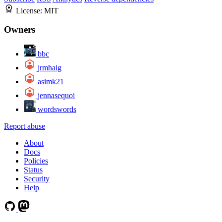
License:
MIT
Owners
bbc
jrmhaig
asimk21
jennasequoi
wordswords
Report abuse
About
Docs
Policies
Status
Security
Help