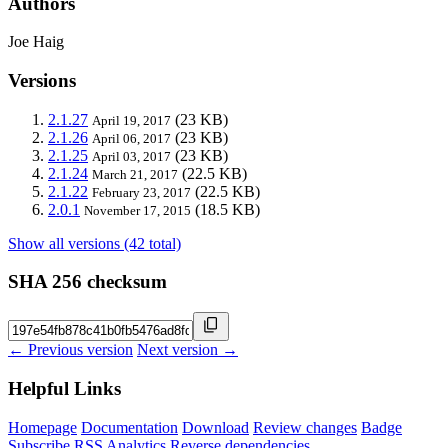
Authors
Joe Haig
Versions
2.1.27
(23 KB)
April 19, 2017
2.1.26
(23 KB)
April 06, 2017
2.1.25
(23 KB)
April 03, 2017
2.1.24
(22.5 KB)
March 21, 2017
2.1.22
(22.5 KB)
February 23, 2017
2.0.1
(18.5 KB)
November 17, 2015
Show all versions (42 total)
SHA 256 checksum
← Previous version
Next version →
Helpful Links
Homepage
Documentation
Download
Review changes
Badge
Subscribe
RSS
Analytics
Reverse dependencies