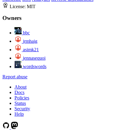
License:
MIT
Owners
bbc
jrmhaig
asimk21
jennasequoi
wordswords
Report abuse
About
Docs
Policies
Status
Security
Help