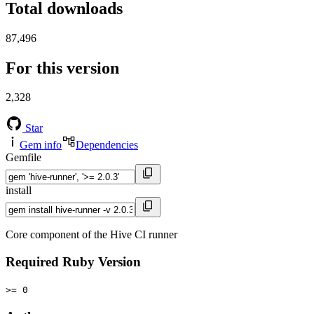
Total downloads
87,496
For this version
2,328
Star
Gem info
Dependencies
Gemfile
install
Core component of the Hive CI runner
Required Ruby Version
>= 0