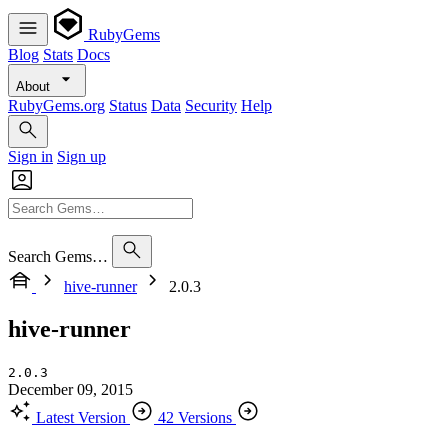
RubyGems
Blog
Stats
Docs
About
RubyGems.org
Status
Data
Security
Help
Sign in
Sign up
Search Gems…
hive-runner
2.0.3
hive-runner
2.0.3
December 09, 2015
Latest Version
42 Versions