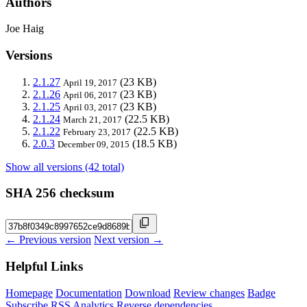
Authors
Joe Haig
Versions
2.1.27
(23 KB)
April 19, 2017
2.1.26
(23 KB)
April 06, 2017
2.1.25
(23 KB)
April 03, 2017
2.1.24
(22.5 KB)
March 21, 2017
2.1.22
(22.5 KB)
February 23, 2017
2.0.3
(18.5 KB)
December 09, 2015
Show all versions (42 total)
SHA 256 checksum
← Previous version
Next version →
Helpful Links
Homepage
Documentation
Download
Review changes
Badge
Subscribe
RSS
Analytics
Reverse dependencies