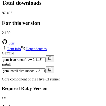
Total downloads
87,495
For this version
2,139
Star
Gem info
Dependencies
Gemfile
install
Core component of the Hive CI runner
Required Ruby Version
>= 0