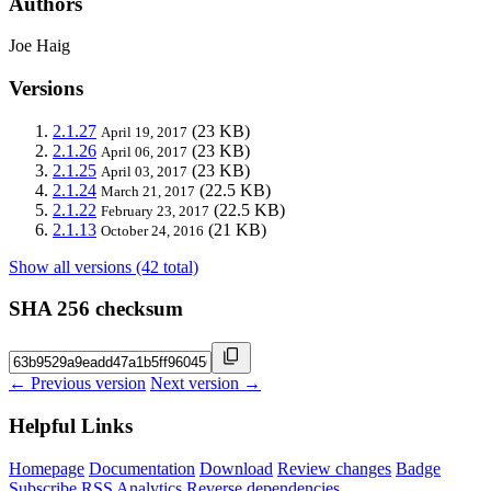
Authors
Joe Haig
Versions
2.1.27
(23 KB)
April 19, 2017
2.1.26
(23 KB)
April 06, 2017
2.1.25
(23 KB)
April 03, 2017
2.1.24
(22.5 KB)
March 21, 2017
2.1.22
(22.5 KB)
February 23, 2017
2.1.13
(21 KB)
October 24, 2016
Show all versions (42 total)
SHA 256 checksum
← Previous version
Next version →
Helpful Links
Homepage
Documentation
Download
Review changes
Badge
Subscribe
RSS
Analytics
Reverse dependencies