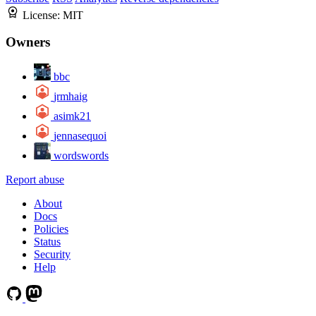
License:
MIT
Owners
bbc
jrmhaig
asimk21
jennasequoi
wordswords
Report abuse
About
Docs
Policies
Status
Security
Help