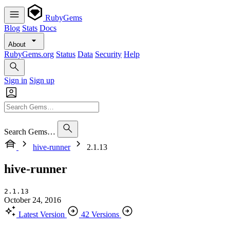
RubyGems
Blog
Stats
Docs
About
RubyGems.org
Status
Data
Security
Help
Sign in
Sign up
Search Gems…
hive-runner
2.1.13
hive-runner
2.1.13
October 24, 2016
Latest Version
42 Versions