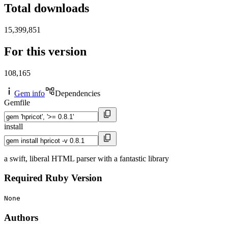
Total downloads
15,399,851
For this version
108,165
Gem info
Dependencies
Gemfile
install
a swift, liberal HTML parser with a fantastic library
Required Ruby Version
None
Authors