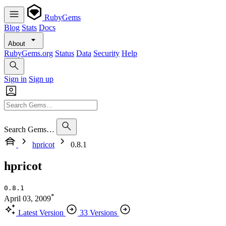
RubyGems
Blog
Stats
Docs
About
RubyGems.org
Status
Data
Security
Help
Sign in
Sign up
Search Gems…
hpricot
0.8.1
hpricot
0.8.1
*
April 03, 2009
Latest Version
33 Versions