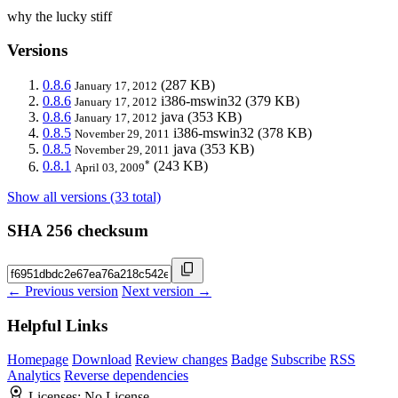
why the lucky stiff
Versions
0.8.6
(287 KB)
January 17, 2012
0.8.6
i386-mswin32
(379 KB)
January 17, 2012
0.8.6
java
(353 KB)
January 17, 2012
0.8.5
i386-mswin32
(378 KB)
November 29, 2011
0.8.5
java
(353 KB)
November 29, 2011
*
0.8.1
(243 KB)
April 03, 2009
Show all versions (33 total)
SHA 256 checksum
← Previous version
Next version →
Helpful Links
Homepage
Download
Review changes
Badge
Subscribe
RSS
Analytics
Reverse dependencies
Licenses:
No License