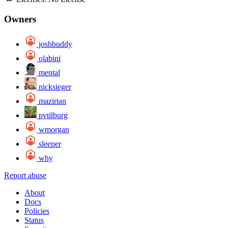
Owners
joshbuddy
olabini
mental
nicksieger
mazirian
pvtilburg
wmorgan
sleeper
why
Report abuse
About
Docs
Policies
Status