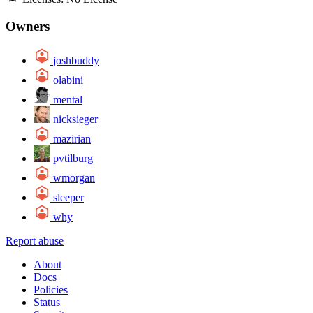
Owners
joshbuddy
olabini
mental
nicksieger
mazirian
pvtilburg
wmorgan
sleeper
why
Report abuse
About
Docs
Policies
Status