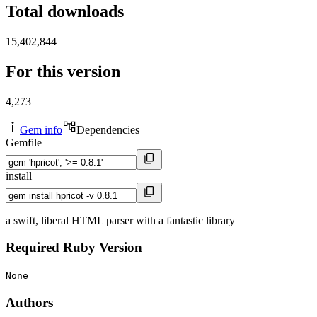
Total downloads
15,402,844
For this version
4,273
Gem info
Dependencies
Gemfile
install
a swift, liberal HTML parser with a fantastic library
Required Ruby Version
None
Authors