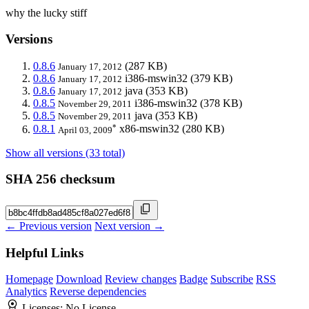
why the lucky stiff
Versions
0.8.6
(287 KB)
January 17, 2012
0.8.6
i386-mswin32
(379 KB)
January 17, 2012
0.8.6
java
(353 KB)
January 17, 2012
0.8.5
i386-mswin32
(378 KB)
November 29, 2011
0.8.5
java
(353 KB)
November 29, 2011
*
0.8.1
x86-mswin32
(280 KB)
April 03, 2009
Show all versions (33 total)
SHA 256 checksum
← Previous version
Next version →
Helpful Links
Homepage
Download
Review changes
Badge
Subscribe
RSS
Analytics
Reverse dependencies
Licenses:
No License