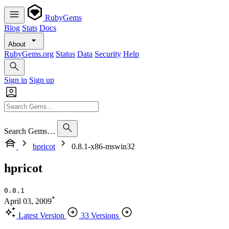
RubyGems
Blog
Stats
Docs
About
RubyGems.org
Status
Data
Security
Help
Sign in
Sign up
Search Gems…
hpricot
0.8.1-x86-mswin32
hpricot
0.8.1
*
April 03, 2009
Latest Version
33 Versions