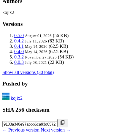
Authors
kojix2
Versions
0.5.0
(56 KB)
August 01, 2026
0.4.2
(63 KB)
July 11, 2026
0.4.1
(62.5 KB)
May 14, 2026
0.4.0
(62.5 KB)
May 14, 2026
0.3.2
(54 KB)
November 27, 2025
0.0.3
(22 KB)
July 08, 2021
Show all versions (30 total)
Pushed by
kojix2
SHA 256 checksum
← Previous version
Next version →