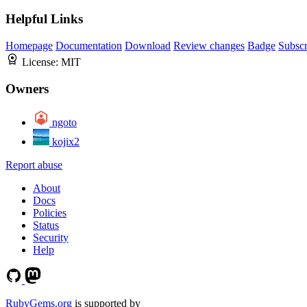
Helpful Links
Homepage
Documentation
Download
Review changes
Badge
Subscr
License:
MIT
Owners
ngoto
kojix2
Report abuse
About
Docs
Policies
Status
Security
Help
RubyGems.org
is supported by