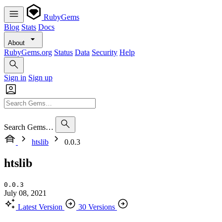
RubyGems
Blog
Stats
Docs
About
RubyGems.org
Status
Data
Security
Help
Sign in
Sign up
Search Gems…
htslib
0.0.3
htslib
0.0.3
July 08, 2021
Latest Version
30 Versions