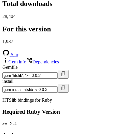
Total downloads
28,404
For this version
1,987
Star
Gem info
Dependencies
Gemfile
install
HTSlib bindings for Ruby
Required Ruby Version
>= 2.4