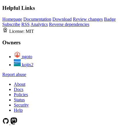
Helpful Links
Homepage
Documentation
Download
Review changes
Badge
Subscribe
RSS
Analytics
Reverse dependencies
License:
MIT
Owners
ngoto
kojix2
Report abuse
About
Docs
Policies
Status
Security
Help