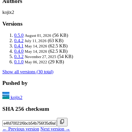
Authors
kojix2
Versions
0.5.0
(56 KB)
August 01, 2026
0.4.2
(63 KB)
July 11, 2026
0.4.1
(62.5 KB)
May 14, 2026
0.4.0
(62.5 KB)
May 14, 2026
0.3.2
(54 KB)
November 27, 2025
0.1.0
(29 KB)
May 06, 2022
Show all versions (30 total)
Pushed by
kojix2
SHA 256 checksum
← Previous version
Next version →