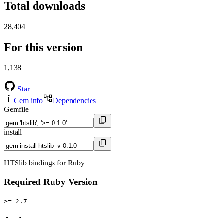
Total downloads
28,404
For this version
1,138
Star
Gem info
Dependencies
Gemfile
install
HTSlib bindings for Ruby
Required Ruby Version
>= 2.7