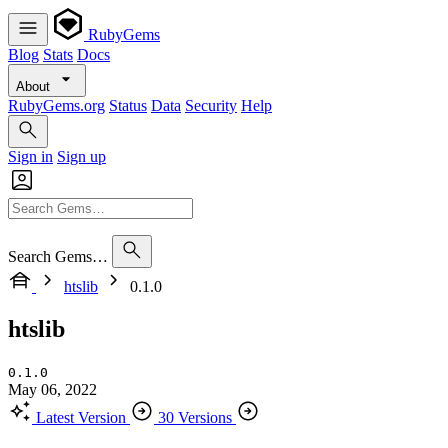
RubyGems
Blog
Stats
Docs
About
RubyGems.org
Status
Data
Security
Help
Sign in
Sign up
Search Gems…
htslib
0.1.0
htslib
0.1.0
May 06, 2022
Latest Version
30 Versions