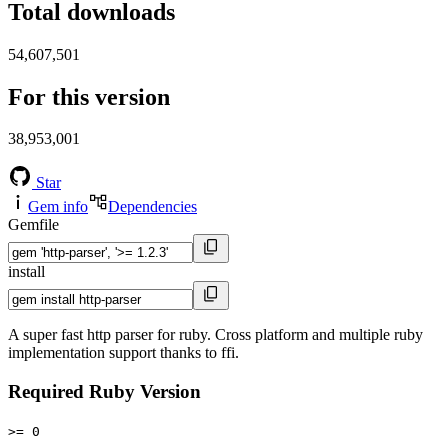
Total downloads
54,607,501
For this version
38,953,001
Star
Gem info
Dependencies
Gemfile
install
A super fast http parser for ruby. Cross platform and multiple ruby
implementation support thanks to ffi.
Required Ruby Version
>= 0