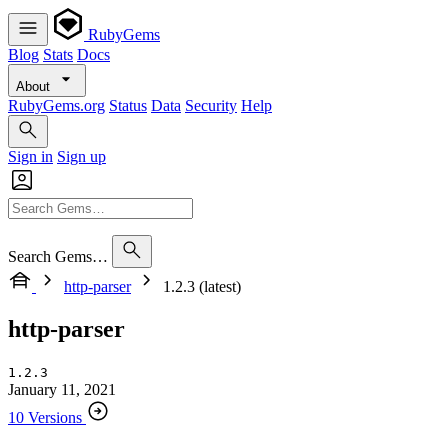
RubyGems
Blog
Stats
Docs
About
RubyGems.org
Status
Data
Security
Help
Sign in
Sign up
Search Gems…
http-parser
1.2.3 (latest)
http-parser
1.2.3
January 11, 2021
10 Versions