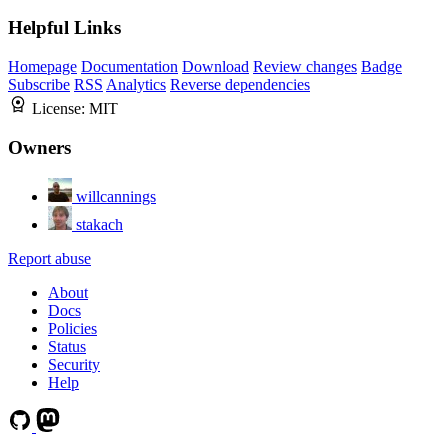
Helpful Links
Homepage
Documentation
Download
Review changes
Badge
Subscribe
RSS
Analytics
Reverse dependencies
License:
MIT
Owners
willcannings
stakach
Report abuse
About
Docs
Policies
Status
Security
Help