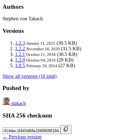
Authors
Stephen von Takach
Versions
1.2.3
(30.5 KB)
January 11, 2021
1.2.2
(31.5 KB)
November 16, 2020
1.2.1
(30.5 KB)
October 11, 2018
1.2.0
(29 KB)
October 04, 2016
1.0.5
(27 KB)
February 18, 2014
Show all versions (10 total)
Pushed by
stakach
SHA 256 checksum
← Previous version